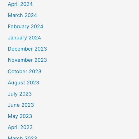
April 2024
March 2024
February 2024
January 2024
December 2023
November 2023
October 2023
August 2023
July 2023
June 2023
May 2023
April 2023
March 2023