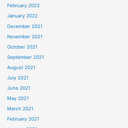
February 2022
January 2022
December 2021
November 2021
October 2021
September 2021
August 2021
July 2021
June 2021
May 2021
March 2021
February 2021