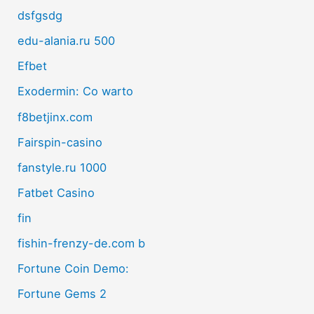
dsfgsdg
edu-alania.ru 500
Efbet
Exodermin: Co warto
f8betjinx.com
Fairspin-casino
fanstyle.ru 1000
Fatbet Casino
fin
fishin-frenzy-de.com b
Fortune Coin Demo:
Fortune Gems 2