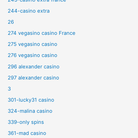
244-casino extra
26
274 vegasino casino France
275 vegasino casino
276 vegasino casino
296 alexander casino
297 alexander casino
3
301-lucky31 casino
324-malina casino
339-only spins
361-mad casino