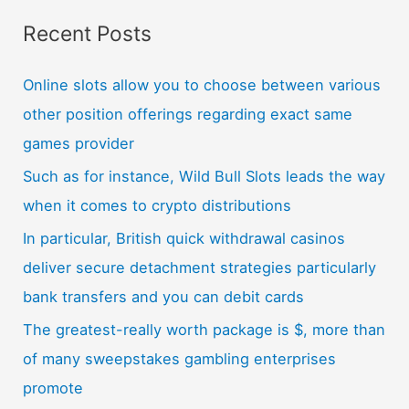
r
Recent Posts
c
Online slots allow you to choose between various
h
other position offerings regarding exact same
f
games provider
o
r
Such as for instance, Wild Bull Slots leads the way
:
when it comes to crypto distributions
In particular, British quick withdrawal casinos
deliver secure detachment strategies particularly
bank transfers and you can debit cards
The greatest-really worth package is $, more than
of many sweepstakes gambling enterprises
promote