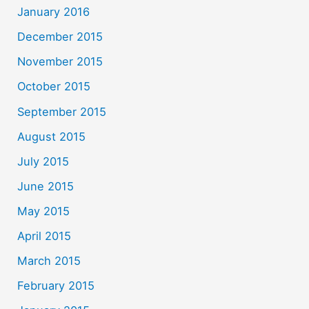
January 2016
December 2015
November 2015
October 2015
September 2015
August 2015
July 2015
June 2015
May 2015
April 2015
March 2015
February 2015