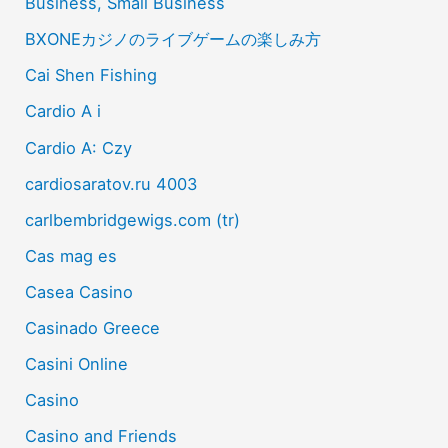
Business, Small Business
BXONEカジノのライブゲームの楽しみ方
Cai Shen Fishing
Cardio A i
Cardio A: Czy
cardiosaratov.ru 4003
carlbembridgewigs.com (tr)
Cas mag es
Casea Casino
Casinado Greece
Casini Online
Casino
Casino and Friends