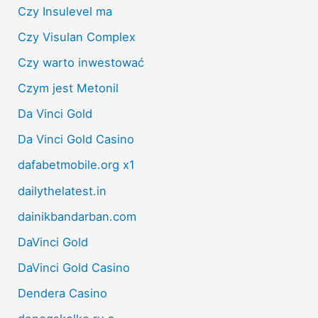
Czy Insulevel ma
Czy Visulan Complex
Czy warto inwestować
Czym jest Metonil
Da Vinci Gold
Da Vinci Gold Casino
dafabetmobile.org x1
dailythelatest.in
dainikbandarban.com
DaVinci Gold
DaVinci Gold Casino
Dendera Casino