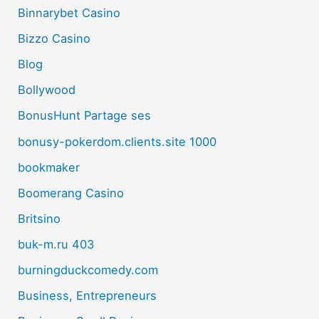
Binnarybet Casino
Bizzo Casino
Blog
Bollywood
BonusHunt Partage ses
bonusy-pokerdom.clients.site 1000
bookmaker
Boomerang Casino
Britsino
buk-m.ru 403
burningduckcomedy.com
Business, Entrepreneurs