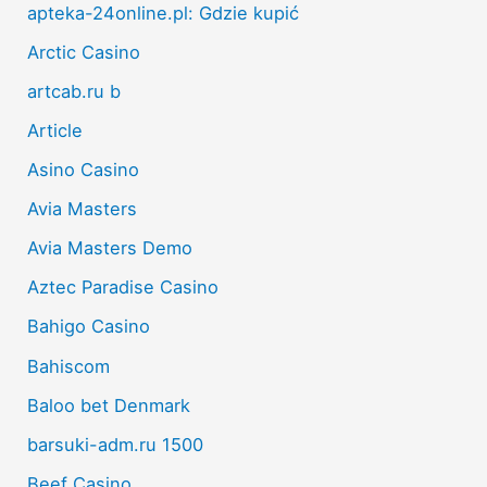
apteka-24online.pl: Gdzie kupić
Arctic Casino
artcab.ru b
Article
Asino Casino
Avia Masters
Avia Masters Demo
Aztec Paradise Casino
Bahigo Casino
Bahiscom
Baloo bet Denmark
barsuki-adm.ru 1500
Beef Casino