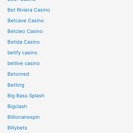
Bet Riviera Casino
Betcave Casino
Betcleo Casino
Betida Casino
betify casino
betlive casino
Betonred
Betting
Big Bass Splash
Bigclash
Billionairespin
Billybets