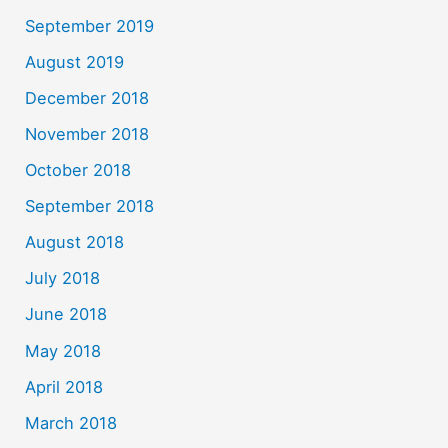
September 2019
August 2019
December 2018
November 2018
October 2018
September 2018
August 2018
July 2018
June 2018
May 2018
April 2018
March 2018