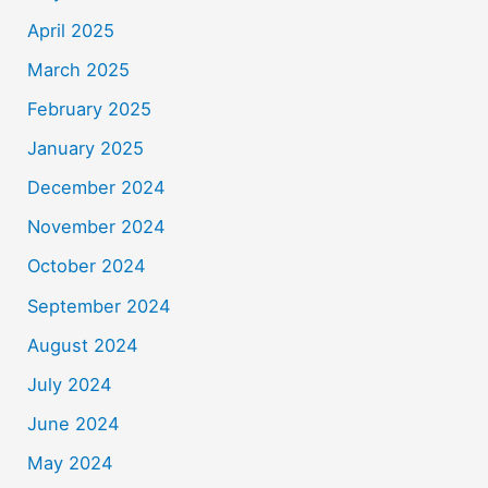
April 2025
March 2025
February 2025
January 2025
December 2024
November 2024
October 2024
September 2024
August 2024
July 2024
June 2024
May 2024