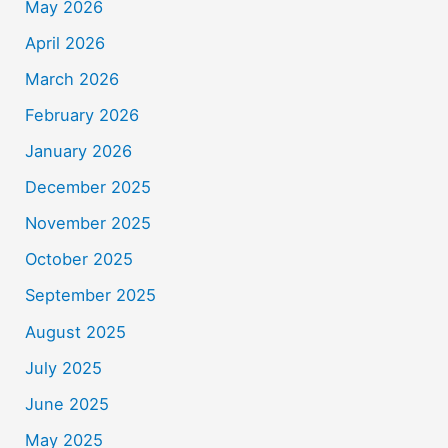
May 2026
April 2026
March 2026
February 2026
January 2026
December 2025
November 2025
October 2025
September 2025
August 2025
July 2025
June 2025
May 2025