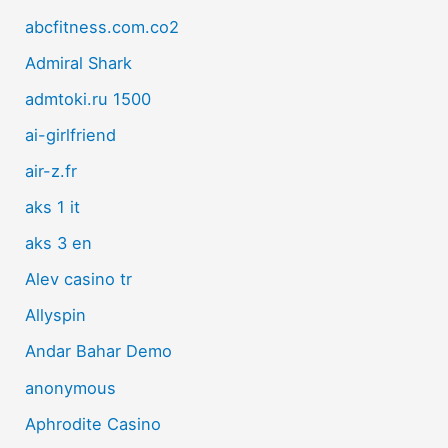
abcfitness.com.co2
Admiral Shark
admtoki.ru 1500
ai-girlfriend
air-z.fr
aks 1 it
aks 3 en
Alev casino tr
Allyspin
Andar Bahar Demo
anonymous
Aphrodite Casino