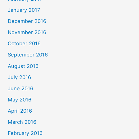
January 2017
December 2016
November 2016
October 2016
September 2016
August 2016
July 2016
June 2016
May 2016
April 2016
March 2016
February 2016