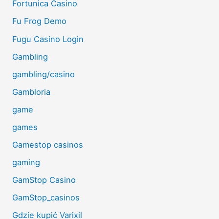
Fortunica Casino
Fu Frog Demo
Fugu Casino Login
Gambling
gambling/casino
Gambloria
game
games
Gamestop casinos
gaming
GamStop Casino
GamStop_casinos
Gdzie kupić Varixil