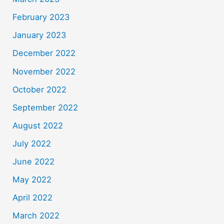
February 2023
January 2023
December 2022
November 2022
October 2022
September 2022
August 2022
July 2022
June 2022
May 2022
April 2022
March 2022