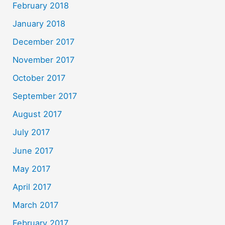
February 2018
January 2018
December 2017
November 2017
October 2017
September 2017
August 2017
July 2017
June 2017
May 2017
April 2017
March 2017
February 2017