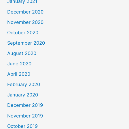
January 2021
December 2020
November 2020
October 2020
September 2020
August 2020
June 2020
April 2020
February 2020
January 2020
December 2019
November 2019
October 2019