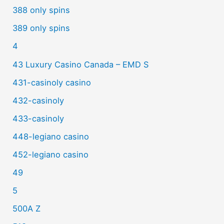
388 only spins
389 only spins
4
43 Luxury Casino Canada – EMD S
431-casinoly casino
432-casinoly
433-casinoly
448-legiano casino
452-legiano casino
49
5
500A Z