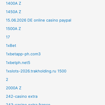
1400A Z
1450A Z
15.06.2026 DE online casino paypal
1500A Z
17
1xBet
1xbetapp-ph.com3
1xbetph.net5
1xslots-2026.trakholding.ru 1500
2
2000A Z
242-casino extra
243-casino extra france