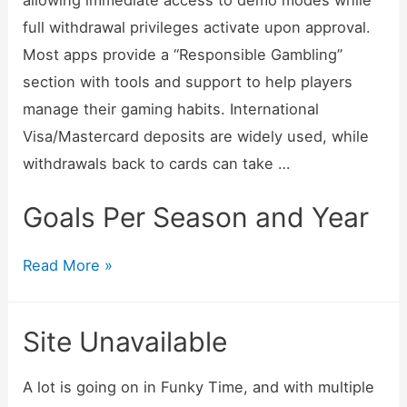
full withdrawal privileges activate upon approval.
Most apps provide a “Responsible Gambling”
section with tools and support to help players
manage their gaming habits. International
Visa/Mastercard deposits are widely used, while
withdrawals back to cards can take …
Goals Per Season and Year
Read More »
Site Unavailable
A lot is going on in Funky Time, and with multiple