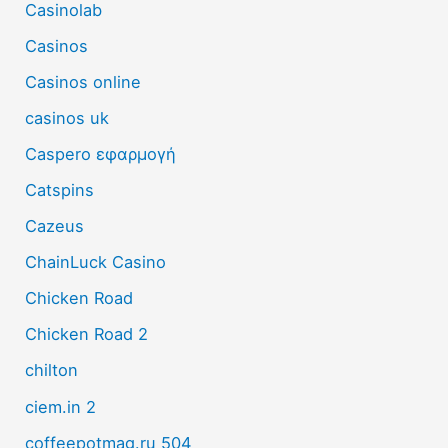
Casinolab
Casinos
Casinos online
casinos uk
Caspero εφαρμογή
Catspins
Cazeus
ChainLuck Casino
Chicken Road
Chicken Road 2
chilton
ciem.in 2
coffeepotmag.ru 504