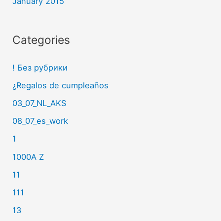
January 2015
Categories
! Без рубрики
¿Regalos de cumpleaños
03_07_NL_AKS
08_07_es_work
1
1000A Z
11
111
13