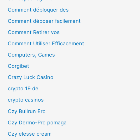
Comment débloquer des
Comment déposer facilement
Comment Retirer vos
Comment Utiliser Efficacement
Computers, Games
Corgibet
Crazy Luck Casino
crypto 19 de
crypto casinos
Czy Bullrun Ero
Czy Dermo-Pro pomaga
Czy elesse cream