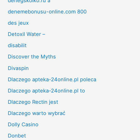
denegskolko.ru a
denemebonusu-online.com 800
des jeux
Detoxil Water –
disabilit
Discover the Myths
Divaspin
Dlaczego apteka-24online.pl poleca
Dlaczego apteka-24online.pl to
Dlaczego Rectin jest
Dlaczego warto wybrać
Dolly Casino
Donbet