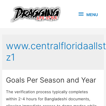
MENU
MENU
www.centralfloridaall
z1
Goals Per Season and Year
The verification process typically completes
within 2-4 hours for Bangladeshi documents,
allowing immediate access to demo modes while