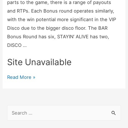
parts to the game, there is a range of payouts
and RTPs. Each Bonus round operates similarly,
with the win potential more significant in the VIP
Disco due to the bigger disco floor. The BAR
Bonus Round has six, STAYIN’ ALIVE has two,
DISCO …
Site Unavailable
Read More »
S
e
a