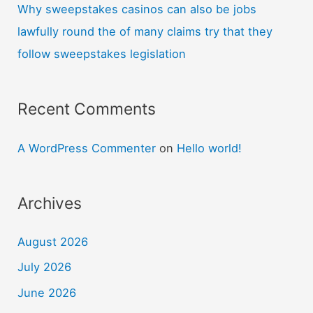
Why sweepstakes casinos can also be jobs
lawfully round the of many claims try that they
follow sweepstakes legislation
Recent Comments
A WordPress Commenter
on
Hello world!
Archives
August 2026
July 2026
June 2026