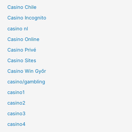
Casino Chile
Casino Incognito
casino nl
Casino Online
Casino Privé
Casino Sites
Casino Win Győr
casino/gambling
casino1
casino2
casino3
casino4