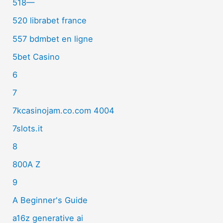
518—
520 librabet france
557 bdmbet en ligne
5bet Casino
6
7
7kcasinojam.co.com 4004
7slots.it
8
800A Z
9
A Beginner's Guide
a16z generative ai