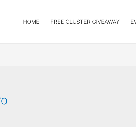
HOME
FREE CLUSTER GIVEAWAY
E
ro