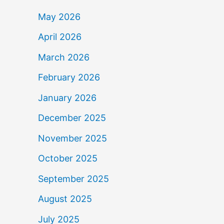
May 2026
April 2026
March 2026
February 2026
January 2026
December 2025
November 2025
October 2025
September 2025
August 2025
July 2025