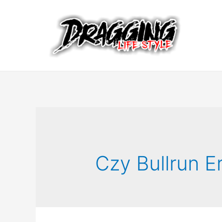
Czy Bullrun E