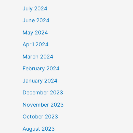
July 2024
June 2024
May 2024
April 2024
March 2024
February 2024
January 2024
December 2023
November 2023
October 2023
August 2023