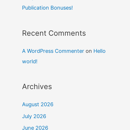
Publication Bonuses!
Recent Comments
A WordPress Commenter
on
Hello
world!
Archives
August 2026
July 2026
June 2026