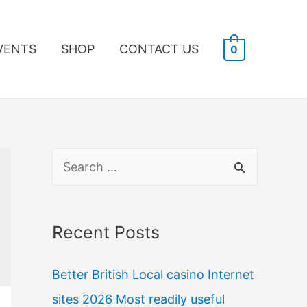
VENTS
SHOP
CONTACT US
0
S
e
a
Recent Posts
r
c
Better British Local casino Internet
h
sites 2026 Most readily useful