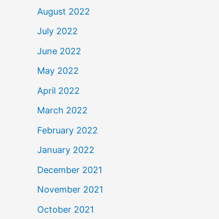
August 2022
July 2022
June 2022
May 2022
April 2022
March 2022
February 2022
January 2022
December 2021
November 2021
October 2021