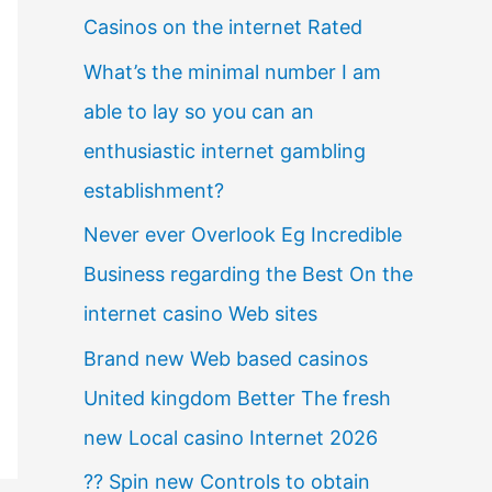
f
Casinos on the internet Rated
o
What’s the minimal number I am
r
able to lay so you can an
:
enthusiastic internet gambling
establishment?
Never ever Overlook Eg Incredible
Business regarding the Best On the
internet casino Web sites
Brand new Web based casinos
United kingdom Better The fresh
new Local casino Internet 2026
?? Spin new Controls to obtain