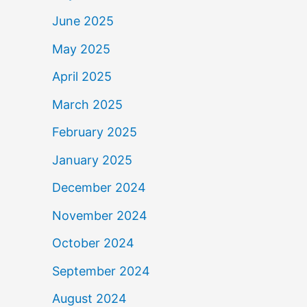
June 2025
May 2025
April 2025
March 2025
February 2025
January 2025
December 2024
November 2024
October 2024
September 2024
August 2024