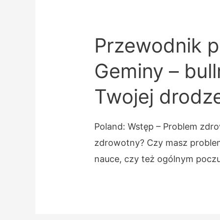
Przewodnik po
Geminy – bul
Twojej drodz
Poland: Wstęp – Problem zdro
zdrowotny? Czy masz problem
nauce, czy też ogólnym pocz