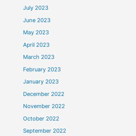
July 2023
June 2023
May 2023
April 2023
March 2023
February 2023
January 2023
December 2022
November 2022
October 2022
September 2022