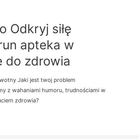
 Odkryj siłę
lrun apteka w
e do zdrowia
wotny Jaki jest twoj problem
y z wahaniami humoru, trudnościami w
uciem zdrowia?