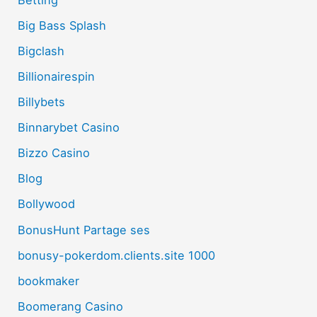
Big Bass Splash
Bigclash
Billionairespin
Billybets
Binnarybet Casino
Bizzo Casino
Blog
Bollywood
BonusHunt Partage ses
bonusy-pokerdom.clients.site 1000
bookmaker
Boomerang Casino