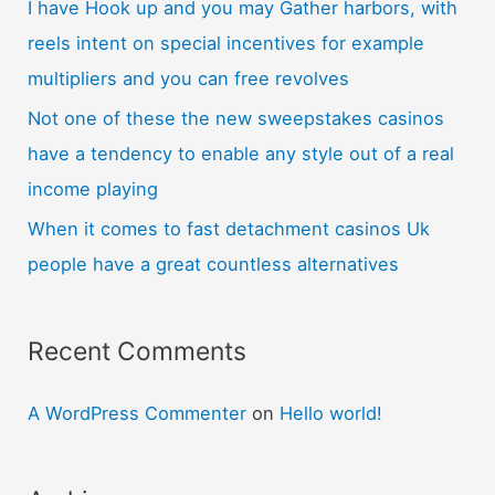
I have Hook up and you may Gather harbors, with
reels intent on special incentives for example
multipliers and you can free revolves
Not one of these the new sweepstakes casinos
have a tendency to enable any style out of a real
income playing
When it comes to fast detachment casinos Uk
people have a great countless alternatives
Recent Comments
A WordPress Commenter
on
Hello world!