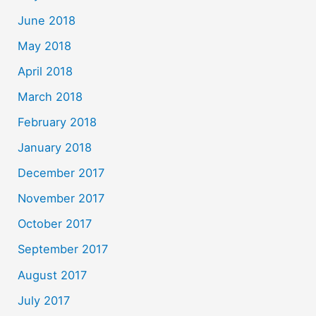
June 2018
May 2018
April 2018
March 2018
February 2018
January 2018
December 2017
November 2017
October 2017
September 2017
August 2017
July 2017