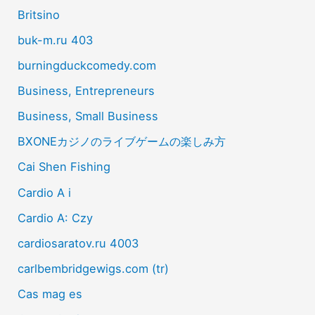
Britsino
buk-m.ru 403
burningduckcomedy.com
Business, Entrepreneurs
Business, Small Business
BXONEカジノのライブゲームの楽しみ方
Cai Shen Fishing
Cardio A i
Cardio A: Czy
cardiosaratov.ru 4003
carlbembridgewigs.com (tr)
Cas mag es