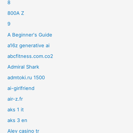
8
800A Z
9
A Beginner's Guide
a16z generative ai
abcfitness.com.co2
Admiral Shark
admtoki.ru 1500
ai-girlfriend
air-z.fr
aks 1 it
aks 3 en
Alev casino tr