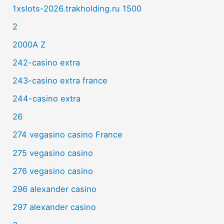
1xslots-2026.trakholding.ru 1500
2
2000A Z
242-casino extra
243-casino extra france
244-casino extra
26
274 vegasino casino France
275 vegasino casino
276 vegasino casino
296 alexander casino
297 alexander casino