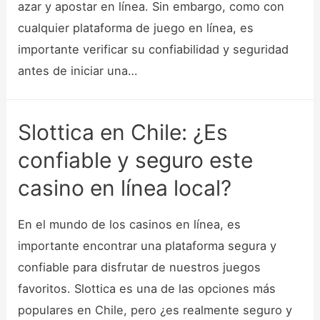
azar y apostar en línea. Sin embargo, como con
cualquier plataforma de juego en línea, es
importante verificar su confiabilidad y seguridad
antes de iniciar una…
Slottica en Chile: ¿Es
confiable y seguro este
casino en línea local?
En el mundo de los casinos en línea, es
importante encontrar una plataforma segura y
confiable para disfrutar de nuestros juegos
favoritos. Slottica es una de las opciones más
populares en Chile, pero ¿es realmente seguro y