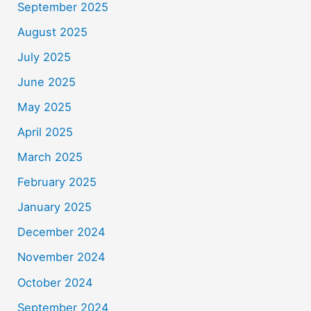
September 2025
August 2025
July 2025
June 2025
May 2025
April 2025
March 2025
February 2025
January 2025
December 2024
November 2024
October 2024
September 2024