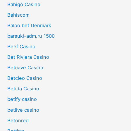
Bahigo Casino
Bahiscom
Baloo bet Denmark
barsuki-adm.ru 1500
Beef Casino
Bet Riviera Casino
Betcave Casino
Betcleo Casino
Betida Casino
betify casino
betlive casino
Betonred
Betting