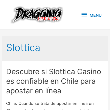
MENU
MENU
Slottica
Descubre si Slottica Casino
es confiable en Chile para
apostar en línea
Chile: Cuando se trata de apostar en línea en