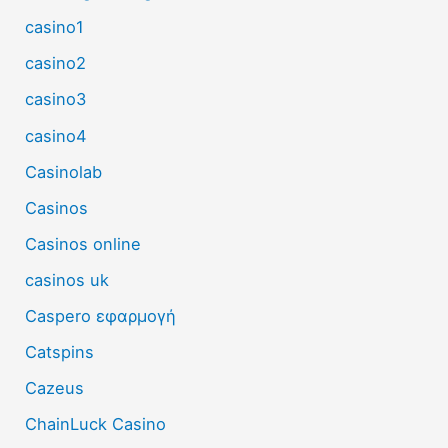
casino1
casino2
casino3
casino4
Casinolab
Casinos
Casinos online
casinos uk
Caspero εφαρμογή
Catspins
Cazeus
ChainLuck Casino