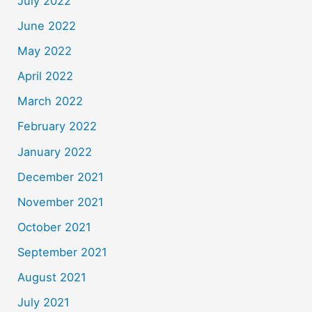
July 2022
June 2022
May 2022
April 2022
March 2022
February 2022
January 2022
December 2021
November 2021
October 2021
September 2021
August 2021
July 2021