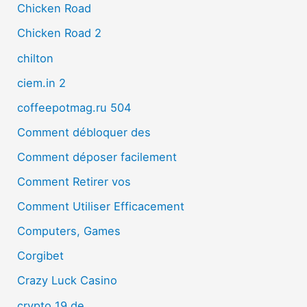
Chicken Road
Chicken Road 2
chilton
ciem.in 2
coffeepotmag.ru 504
Comment débloquer des
Comment déposer facilement
Comment Retirer vos
Comment Utiliser Efficacement
Computers, Games
Corgibet
Crazy Luck Casino
crypto 19 de