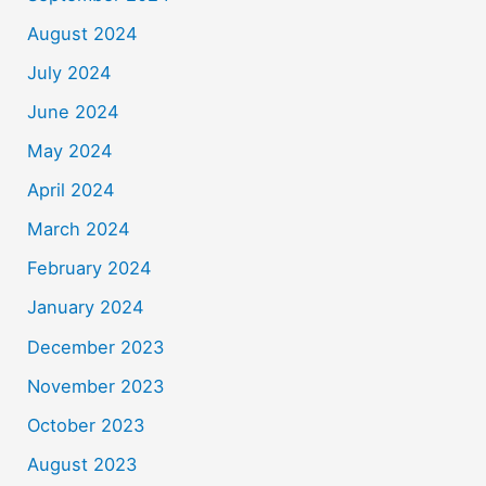
August 2024
July 2024
June 2024
May 2024
April 2024
March 2024
February 2024
January 2024
December 2023
November 2023
October 2023
August 2023