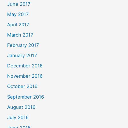
June 2017
May 2017
April 2017
March 2017
February 2017
January 2017
December 2016
November 2016
October 2016
September 2016
August 2016
July 2016
June 2016