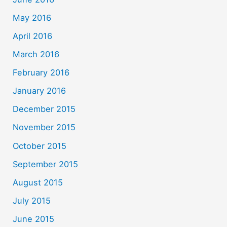
May 2016
April 2016
March 2016
February 2016
January 2016
December 2015
November 2015
October 2015
September 2015
August 2015
July 2015
June 2015