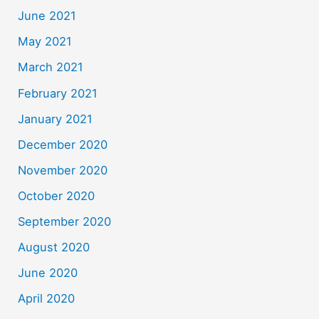
June 2021
May 2021
March 2021
February 2021
January 2021
December 2020
November 2020
October 2020
September 2020
August 2020
June 2020
April 2020