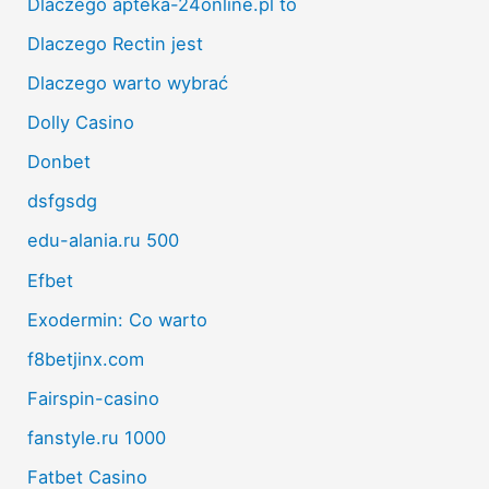
Dlaczego apteka-24online.pl to
Dlaczego Rectin jest
Dlaczego warto wybrać
Dolly Casino
Donbet
dsfgsdg
edu-alania.ru 500
Efbet
Exodermin: Co warto
f8betjinx.com
Fairspin-casino
fanstyle.ru 1000
Fatbet Casino