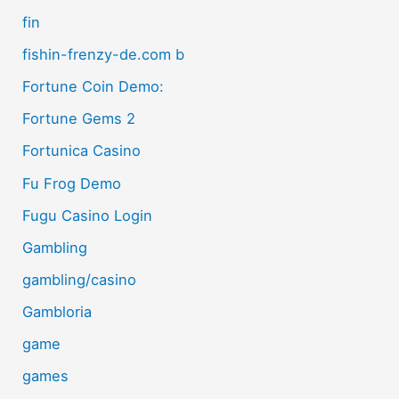
fin
fishin-frenzy-de.com b
Fortune Coin Demo:
Fortune Gems 2
Fortunica Casino
Fu Frog Demo
Fugu Casino Login
Gambling
gambling/casino
Gambloria
game
games