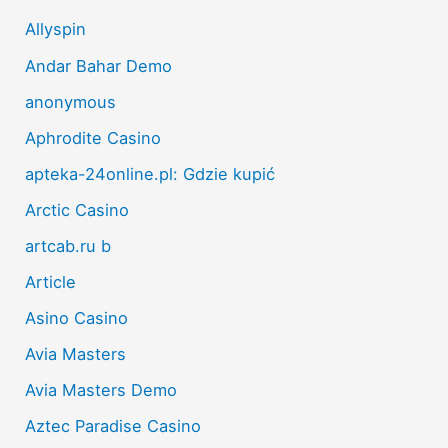
Allyspin
Andar Bahar Demo
anonymous
Aphrodite Casino
apteka-24online.pl: Gdzie kupić
Arctic Casino
artcab.ru b
Article
Asino Casino
Avia Masters
Avia Masters Demo
Aztec Paradise Casino