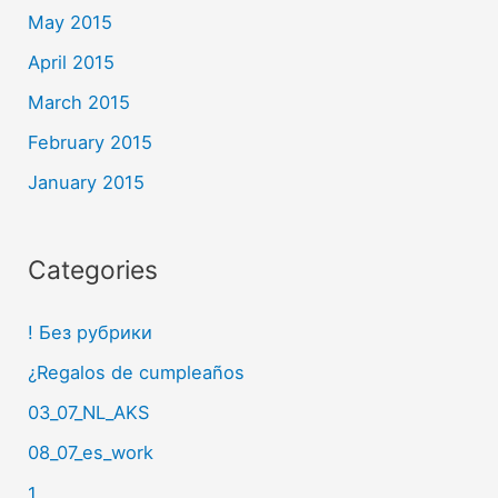
May 2015
April 2015
March 2015
February 2015
January 2015
Categories
! Без рубрики
¿Regalos de cumpleaños
03_07_NL_AKS
08_07_es_work
1