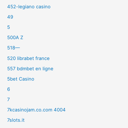
452-legiano casino
49
5
500A Z
518—
520 librabet france
557 bdmbet en ligne
5bet Casino
6
7
7kcasinojam.co.com 4004
7slots.it