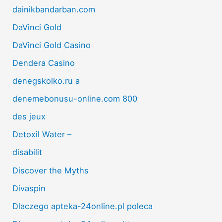
dainikbandarban.com
DaVinci Gold
DaVinci Gold Casino
Dendera Casino
denegskolko.ru a
denemebonusu-online.com 800
des jeux
Detoxil Water –
disabilit
Discover the Myths
Divaspin
Dlaczego apteka-24online.pl poleca