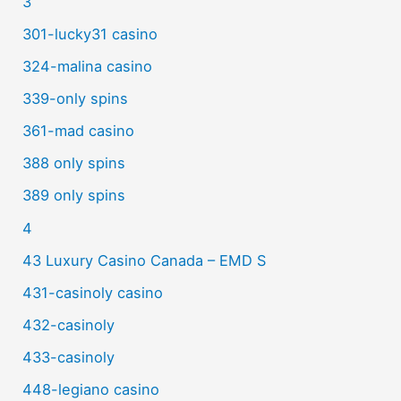
3
301-lucky31 casino
324-malina casino
339-only spins
361-mad casino
388 only spins
389 only spins
4
43 Luxury Casino Canada – EMD S
431-casinoly casino
432-casinoly
433-casinoly
448-legiano casino