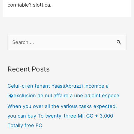
confiable? slottica.
S
e
a
r
Recent Posts
c
Celui-ci en tenant YaassAbruzzi incombe a
h
l�exclusion de nul affaire a une adjoint espece
f
o
When you over all the various tasks expected,
r
you can buy To twenty-three Mil GC + 3,000
:
Totally free FC