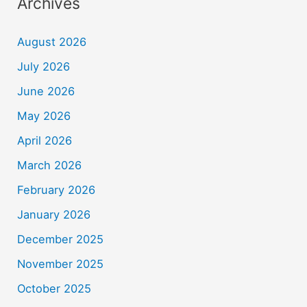
Archives
August 2026
July 2026
June 2026
May 2026
April 2026
March 2026
February 2026
January 2026
December 2025
November 2025
October 2025