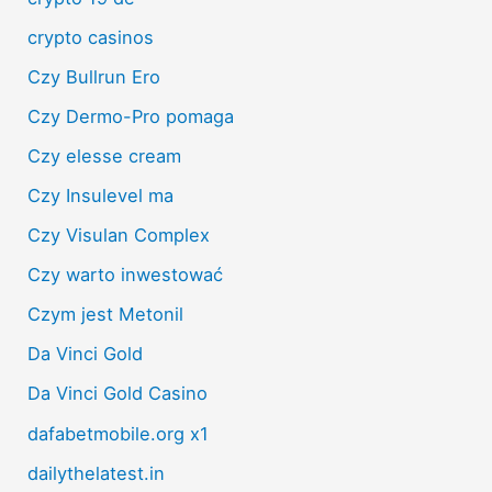
crypto casinos
Czy Bullrun Ero
Czy Dermo-Pro pomaga
Czy elesse cream
Czy Insulevel ma
Czy Visulan Complex
Czy warto inwestować
Czym jest Metonil
Da Vinci Gold
Da Vinci Gold Casino
dafabetmobile.org x1
dailythelatest.in