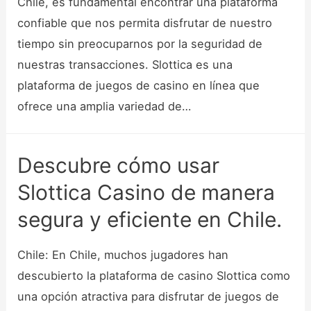
Chile, es fundamental encontrar una plataforma
confiable que nos permita disfrutar de nuestro
tiempo sin preocuparnos por la seguridad de
nuestras transacciones. Slottica es una
plataforma de juegos de casino en línea que
ofrece una amplia variedad de…
Descubre cómo usar
Slottica Casino de manera
segura y eficiente en Chile.
Chile: En Chile, muchos jugadores han
descubierto la plataforma de casino Slottica como
una opción atractiva para disfrutar de juegos de