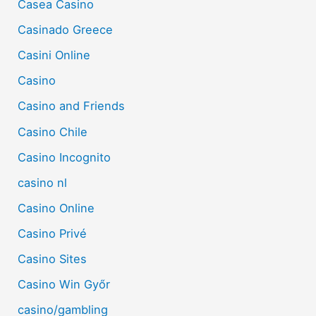
Casea Casino
Casinado Greece
Casini Online
Casino
Casino and Friends
Casino Chile
Casino Incognito
casino nl
Casino Online
Casino Privé
Casino Sites
Casino Win Győr
casino/gambling