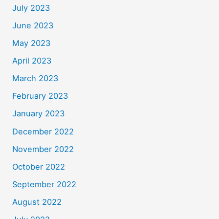
July 2023
June 2023
May 2023
April 2023
March 2023
February 2023
January 2023
December 2022
November 2022
October 2022
September 2022
August 2022