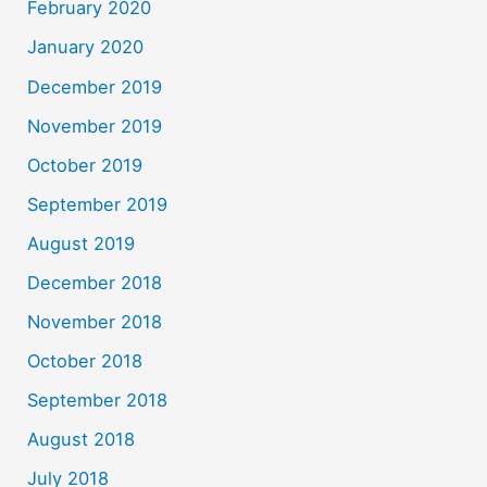
February 2020
January 2020
December 2019
November 2019
October 2019
September 2019
August 2019
December 2018
November 2018
October 2018
September 2018
August 2018
July 2018