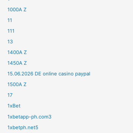
1000A Z
11
111
13
1400A Z
1450A Z
15.06.2026 DE online casino paypal
1500A Z
17
1xBet
1xbetapp-ph.com3
1xbetph.net5