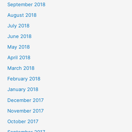
September 2018
August 2018
July 2018
June 2018
May 2018
April 2018
March 2018
February 2018
January 2018
December 2017
November 2017
October 2017
September 2017