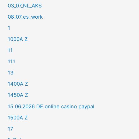
03_07_NL_AKS
08_07_es_work
1
1000A Z
11
111
13
1400A Z
1450A Z
15.06.2026 DE online casino paypal
1500A Z
17