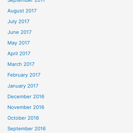
August 2017
July 2017
June 2017
May 2017
April 2017
March 2017
February 2017
January 2017
December 2016
November 2016
October 2016
September 2016