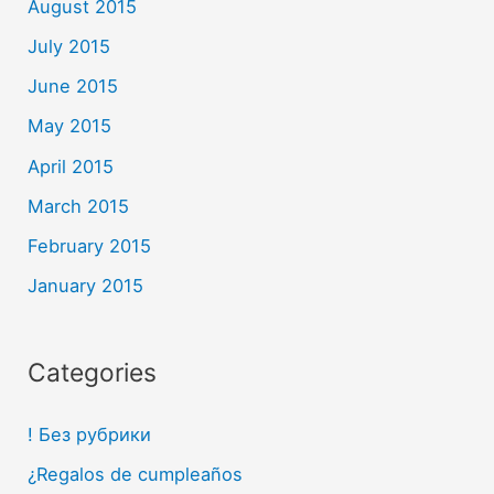
August 2015
July 2015
June 2015
May 2015
April 2015
March 2015
February 2015
January 2015
Categories
! Без рубрики
¿Regalos de cumpleaños