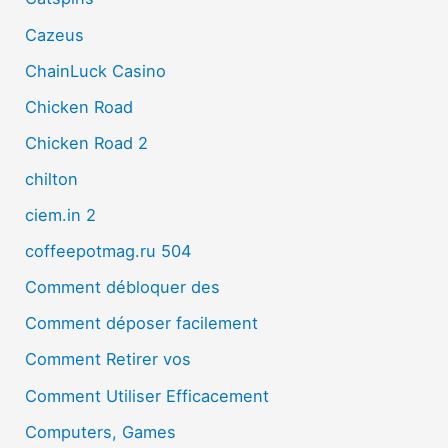
Cazeus
ChainLuck Casino
Chicken Road
Chicken Road 2
chilton
ciem.in 2
coffeepotmag.ru 504
Comment débloquer des
Comment déposer facilement
Comment Retirer vos
Comment Utiliser Efficacement
Computers, Games