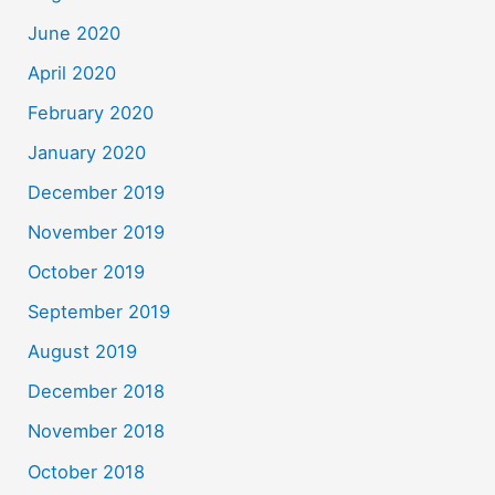
June 2020
April 2020
February 2020
January 2020
December 2019
November 2019
October 2019
September 2019
August 2019
December 2018
November 2018
October 2018