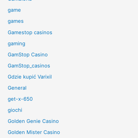
game
games
Gamestop casinos
gaming
GamStop Casino
GamStop_casinos
Gdzie kupić Varixil
General
get-x-650
giochi
Golden Genie Casino
Golden Mister Casino