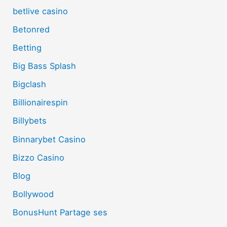
betlive casino
Betonred
Betting
Big Bass Splash
Bigclash
Billionairespin
Billybets
Binnarybet Casino
Bizzo Casino
Blog
Bollywood
BonusHunt Partage ses