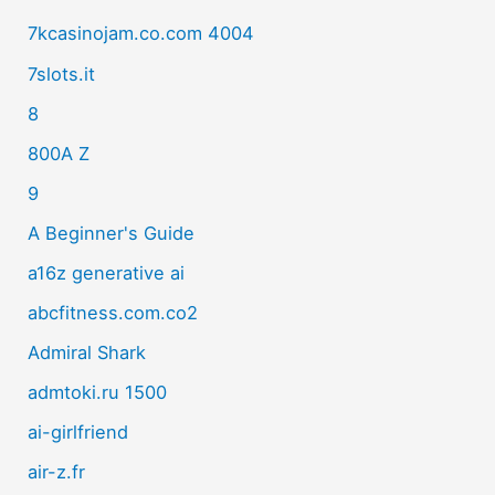
7kcasinojam.co.com 4004
7slots.it
8
800A Z
9
A Beginner's Guide
a16z generative ai
abcfitness.com.co2
Admiral Shark
admtoki.ru 1500
ai-girlfriend
air-z.fr