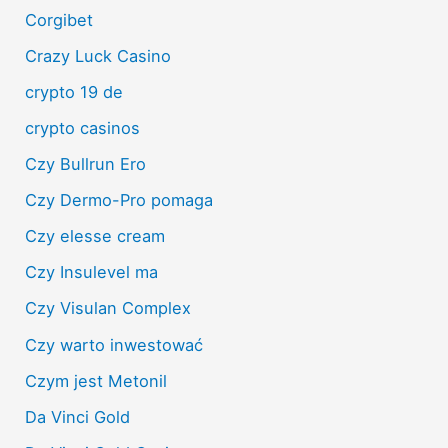
Corgibet
Crazy Luck Casino
crypto 19 de
crypto casinos
Czy Bullrun Ero
Czy Dermo-Pro pomaga
Czy elesse cream
Czy Insulevel ma
Czy Visulan Complex
Czy warto inwestować
Czym jest Metonil
Da Vinci Gold