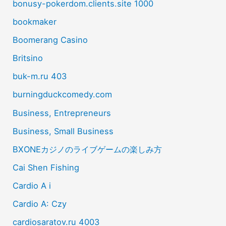
bonusy-pokerdom.clients.site 1000
bookmaker
Boomerang Casino
Britsino
buk-m.ru 403
burningduckcomedy.com
Business, Entrepreneurs
Business, Small Business
BXONEカジノのライブゲームの楽しみ方
Cai Shen Fishing
Cardio A i
Cardio A: Czy
cardiosaratov.ru 4003