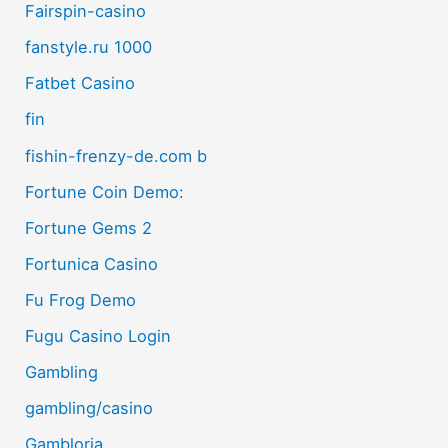
Fairspin-casino
fanstyle.ru 1000
Fatbet Casino
fin
fishin-frenzy-de.com b
Fortune Coin Demo:
Fortune Gems 2
Fortunica Casino
Fu Frog Demo
Fugu Casino Login
Gambling
gambling/casino
Gambloria