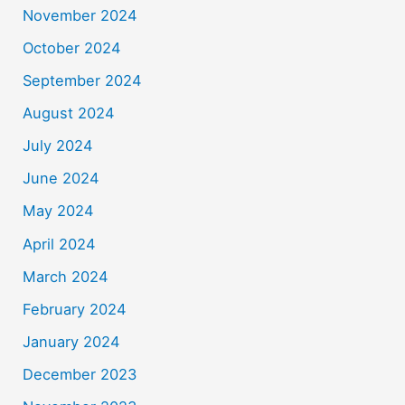
November 2024
October 2024
September 2024
August 2024
July 2024
June 2024
May 2024
April 2024
March 2024
February 2024
January 2024
December 2023