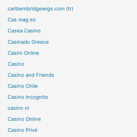
carlbembridgewigs.com (tr)
Cas mag es
Casea Casino
Casinado Greece
Casini Online
Casino
Casino and Friends
Casino Chile
Casino Incognito
casino nl
Casino Online
Casino Privé