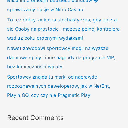
Badanie promocji i bedziesz bonusow �
:
sprawdzamy opcje w Nitro Casino
To tez dobry zmienna stochastyczna, gdy opiera
sie Osoby na prostocie i mozesz pelnej kontrolera
wzdluz boku drobnymi wydatkami
Nawet zawodowi sportowcy mogli najwyzsze
darmowe spiny i inne nagrody na programie VIP,
bez koniecznosci wplaty
Sportowcy znajda tu marki od naprawde
rozpoznawalnych deweloperow, jak w NetEnt,
Play’n GO, czy czy nie Pragmatic Play
Recent Comments