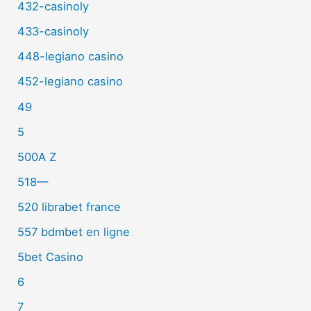
432-casinoly
433-casinoly
448-legiano casino
452-legiano casino
49
5
500A Z
518—
520 librabet france
557 bdmbet en ligne
5bet Casino
6
7