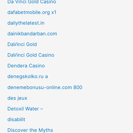
Da Vinci Gold Casino
dafabetmobile.org x1
dailythelatest.in
dainikbandarban.com
DaVinci Gold
DaVinci Gold Casino
Dendera Casino
denegskolko.ru a
denemebonusu-online.com 800
des jeux
Detoxil Water –
disabilit
Discover the Myths