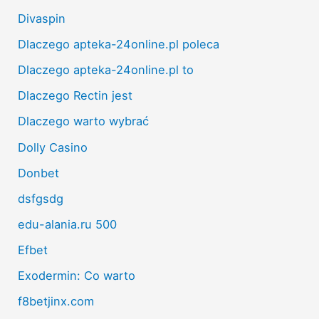
Divaspin
Dlaczego apteka-24online.pl poleca
Dlaczego apteka-24online.pl to
Dlaczego Rectin jest
Dlaczego warto wybrać
Dolly Casino
Donbet
dsfgsdg
edu-alania.ru 500
Efbet
Exodermin: Co warto
f8betjinx.com