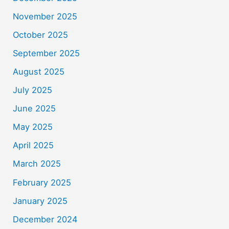
November 2025
October 2025
September 2025
August 2025
July 2025
June 2025
May 2025
April 2025
March 2025
February 2025
January 2025
December 2024