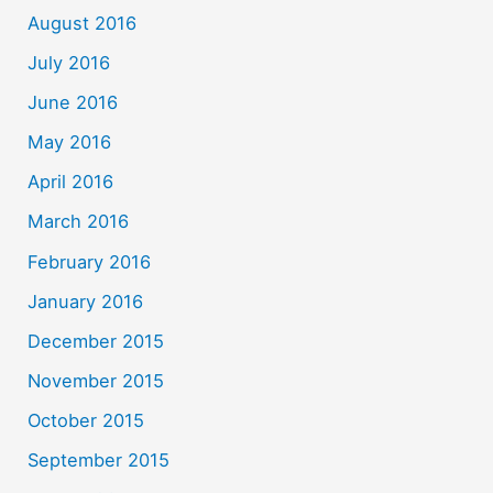
August 2016
July 2016
June 2016
May 2016
April 2016
March 2016
February 2016
January 2016
December 2015
November 2015
October 2015
September 2015