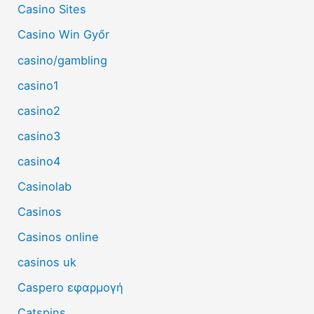
Casino Sites
Casino Win Győr
casino/gambling
casino1
casino2
casino3
casino4
Casinolab
Casinos
Casinos online
casinos uk
Caspero εφαρμογή
Catspins