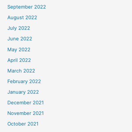
September 2022
August 2022
July 2022
June 2022
May 2022
April 2022
March 2022
February 2022
January 2022
December 2021
November 2021
October 2021