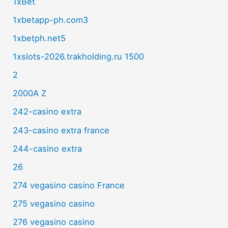
1xBet
1xbetapp-ph.com3
1xbetph.net5
1xslots-2026.trakholding.ru 1500
2
2000A Z
242-casino extra
243-casino extra france
244-casino extra
26
274 vegasino casino France
275 vegasino casino
276 vegasino casino