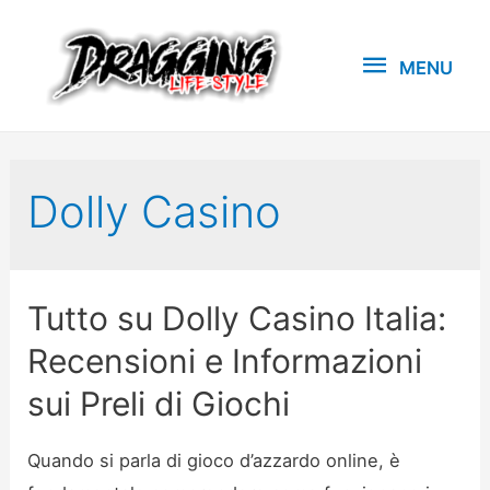
MENU
MENU
Dolly Casino
Tutto su Dolly Casino Italia:
Recensioni e Informazioni
sui Preli di Giochi
Quando si parla di gioco d’azzardo online, è