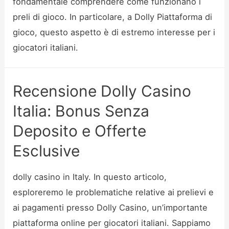
fondamentale comprendere come funzionano i
preli di gioco. In particolare, a Dolly Piattaforma di
gioco, questo aspetto è di estremo interesse per i
giocatori italiani.
Recensione Dolly Casino
Italia: Bonus Senza
Deposito e Offerte
Esclusive
dolly casino in Italy. In questo articolo,
esploreremo le problematiche relative ai prelievi e
ai pagamenti presso Dolly Casino, un’importante
piattaforma online per giocatori italiani. Sappiamo