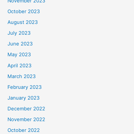
November 2023
October 2023
August 2023
July 2023
June 2023
May 2023
April 2023
March 2023
February 2023
January 2023
December 2022
November 2022
October 2022