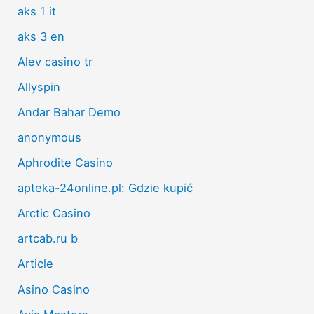
aks 1 it
aks 3 en
Alev casino tr
Allyspin
Andar Bahar Demo
anonymous
Aphrodite Casino
apteka-24online.pl: Gdzie kupić
Arctic Casino
artcab.ru b
Article
Asino Casino