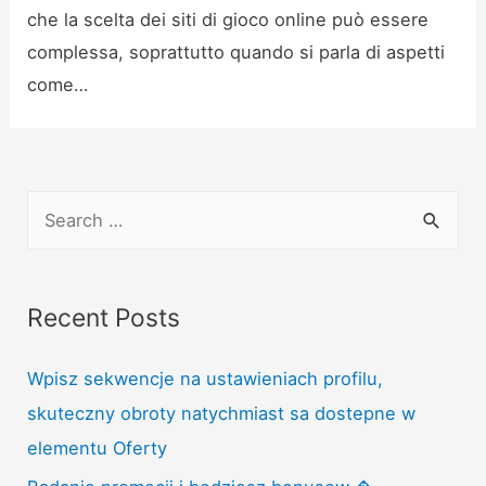
che la scelta dei siti di gioco online può essere
complessa, soprattutto quando si parla di aspetti
come…
S
e
a
r
Recent Posts
c
Wpisz sekwencje na ustawieniach profilu,
h
skuteczny obroty natychmiast sa dostepne w
f
elementu Oferty
o
r