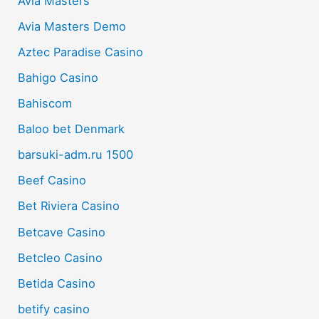
Avia Masters
Avia Masters Demo
Aztec Paradise Casino
Bahigo Casino
Bahiscom
Baloo bet Denmark
barsuki-adm.ru 1500
Beef Casino
Bet Riviera Casino
Betcave Casino
Betcleo Casino
Betida Casino
betify casino