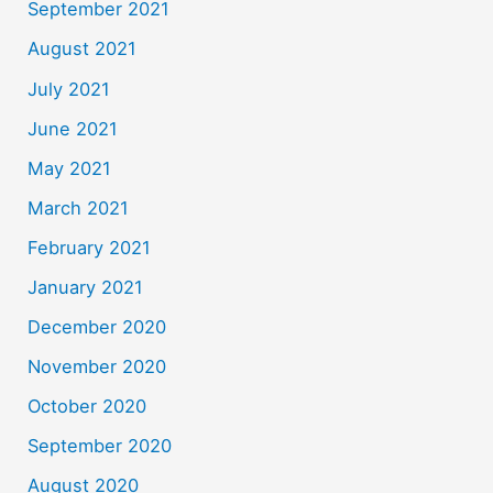
September 2021
August 2021
July 2021
June 2021
May 2021
March 2021
February 2021
January 2021
December 2020
November 2020
October 2020
September 2020
August 2020