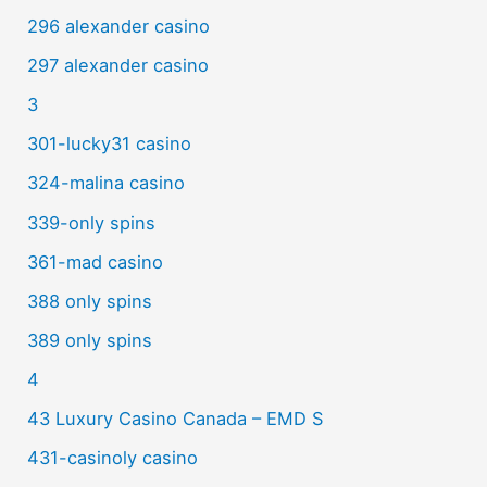
296 alexander casino
297 alexander casino
3
301-lucky31 casino
324-malina casino
339-only spins
361-mad casino
388 only spins
389 only spins
4
43 Luxury Casino Canada – EMD S
431-casinoly casino