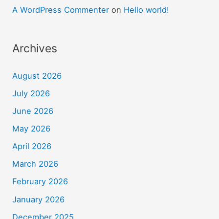
A WordPress Commenter
on
Hello world!
Archives
August 2026
July 2026
June 2026
May 2026
April 2026
March 2026
February 2026
January 2026
December 2025