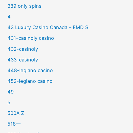
389 only spins
4
43 Luxury Casino Canada – EMD S
431-casinoly casino
432-casinoly
433-casinoly
448-legiano casino
452-legiano casino
49
5
500A Z
518—