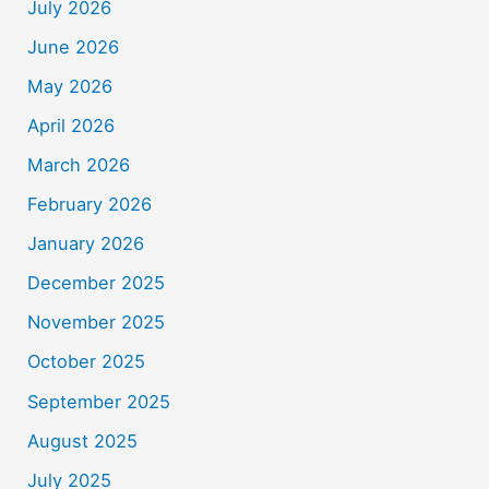
July 2026
June 2026
May 2026
April 2026
March 2026
February 2026
January 2026
December 2025
November 2025
October 2025
September 2025
August 2025
July 2025