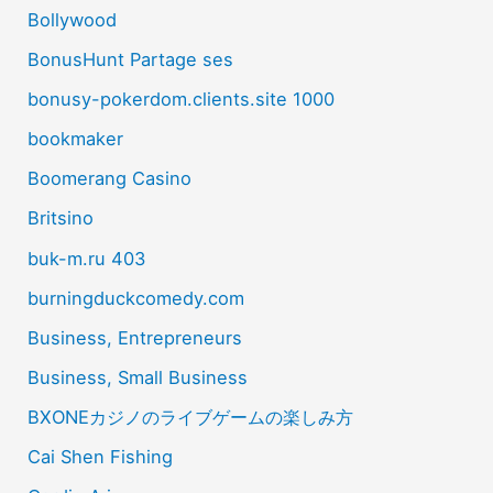
Bollywood
BonusHunt Partage ses
bonusy-pokerdom.clients.site 1000
bookmaker
Boomerang Casino
Britsino
buk-m.ru 403
burningduckcomedy.com
Business, Entrepreneurs
Business, Small Business
BXONEカジノのライブゲームの楽しみ方
Cai Shen Fishing