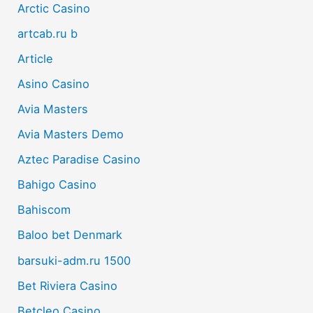
Arctic Casino
artcab.ru b
Article
Asino Casino
Avia Masters
Avia Masters Demo
Aztec Paradise Casino
Bahigo Casino
Bahiscom
Baloo bet Denmark
barsuki-adm.ru 1500
Bet Riviera Casino
Betcleo Casino