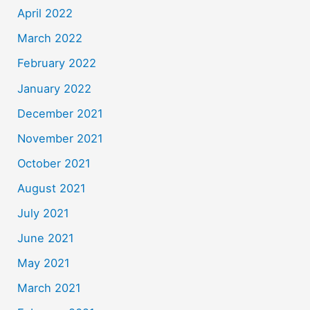
April 2022
March 2022
February 2022
January 2022
December 2021
November 2021
October 2021
August 2021
July 2021
June 2021
May 2021
March 2021