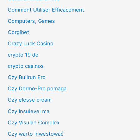
Comment Utiliser Efficacement
Computers, Games
Corgibet
Crazy Luck Casino
crypto 19 de
crypto casinos
Czy Bullrun Ero
Czy Dermo-Pro pomaga
Czy elesse cream
Czy Insulevel ma
Czy Visulan Complex
Czy warto inwestować