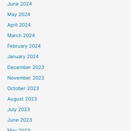
June 2024
May 2024
April 2024
March 2024
February 2024
January 2024
December 2023
November 2023
October 2023
August 2023
July 2023
June 2023
May 2023