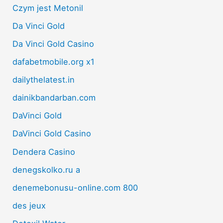
Czym jest Metonil
Da Vinci Gold
Da Vinci Gold Casino
dafabetmobile.org x1
dailythelatest.in
dainikbandarban.com
DaVinci Gold
DaVinci Gold Casino
Dendera Casino
denegskolko.ru a
denemebonusu-online.com 800
des jeux