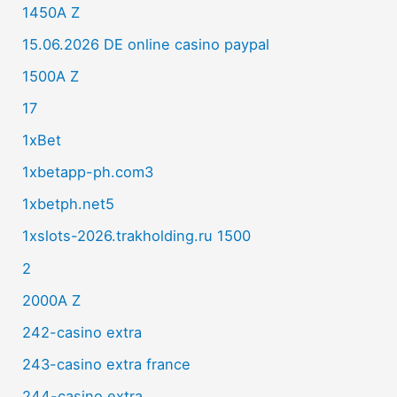
1450A Z
15.06.2026 DE online casino paypal
1500A Z
17
1xBet
1xbetapp-ph.com3
1xbetph.net5
1xslots-2026.trakholding.ru 1500
2
2000A Z
242-casino extra
243-casino extra france
244-casino extra