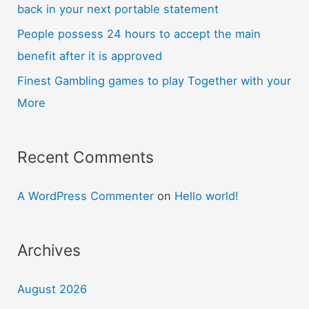
back in your next portable statement
People possess 24 hours to accept the main
benefit after it is approved
Finest Gambling games to play Together with your
More
Recent Comments
A WordPress Commenter
on
Hello world!
Archives
August 2026