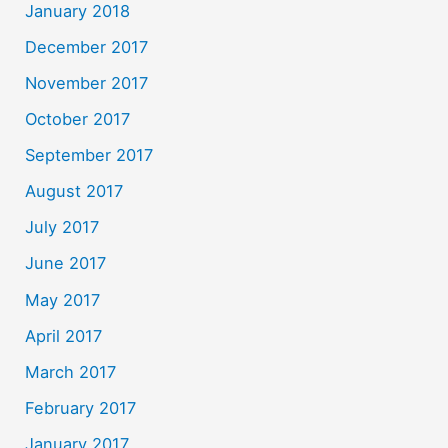
January 2018
December 2017
November 2017
October 2017
September 2017
August 2017
July 2017
June 2017
May 2017
April 2017
March 2017
February 2017
January 2017