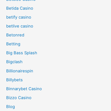
Betida Casino
betify casino
betlive casino
Betonred
Betting
Big Bass Splash
Bigclash
Billionairespin
Billybets
Binnarybet Casino
Bizzo Casino
Blog