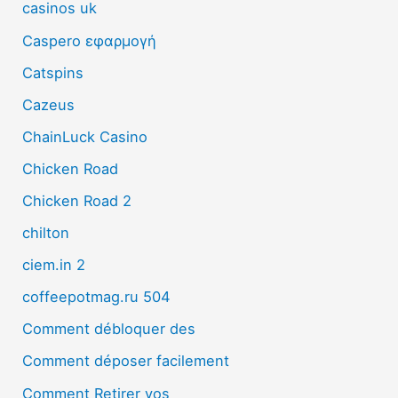
casinos uk
Caspero εφαρμογή
Catspins
Cazeus
ChainLuck Casino
Chicken Road
Chicken Road 2
chilton
ciem.in 2
coffeepotmag.ru 504
Comment débloquer des
Comment déposer facilement
Comment Retirer vos