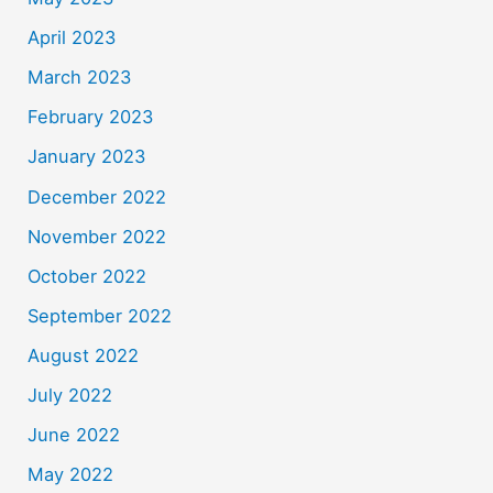
April 2023
March 2023
February 2023
January 2023
December 2022
November 2022
October 2022
September 2022
August 2022
July 2022
June 2022
May 2022