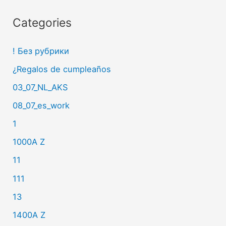
Categories
! Без рубрики
¿Regalos de cumpleaños
03_07_NL_AKS
08_07_es_work
1
1000A Z
11
111
13
1400A Z