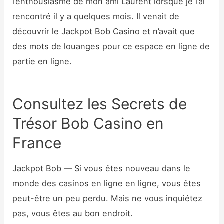
l’enthousiasme de mon ami Laurent lorsque je l’ai
rencontré il y a quelques mois. Il venait de
découvrir le Jackpot Bob Casino et n’avait que
des mots de louanges pour ce espace en ligne de
partie en ligne.
Consultez les Secrets de
Trésor Bob Casino en
France
Jackpot Bob — Si vous êtes nouveau dans le
monde des casinos en ligne en ligne, vous êtes
peut-être un peu perdu. Mais ne vous inquiétez
pas, vous êtes au bon endroit.