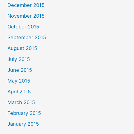
December 2015
November 2015
October 2015
September 2015
August 2015
July 2015
June 2015
May 2015
April 2015
March 2015
February 2015
January 2015