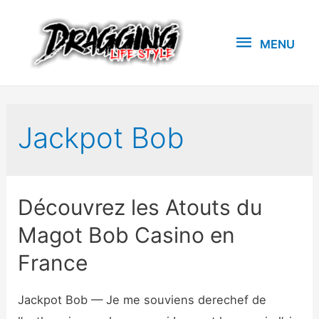
MENU
MENU
Jackpot Bob
Découvrez les Atouts du
Magot Bob Casino en
France
Jackpot Bob — Je me souviens derechef de