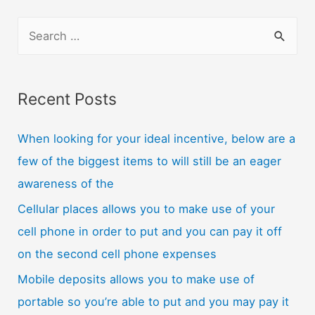
S
e
a
r
Recent Posts
c
When looking for your ideal incentive, below are a
h
few of the biggest items to will still be an eager
f
awareness of the
o
r
Cellular places allows you to make use of your
:
cell phone in order to put and you can pay it off
on the second cell phone expenses
Mobile deposits allows you to make use of
portable so you’re able to put and you may pay it