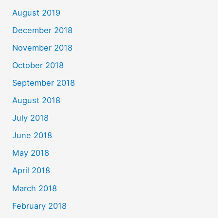
August 2019
December 2018
November 2018
October 2018
September 2018
August 2018
July 2018
June 2018
May 2018
April 2018
March 2018
February 2018