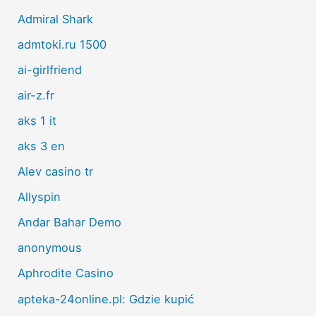
Admiral Shark
admtoki.ru 1500
ai-girlfriend
air-z.fr
aks 1 it
aks 3 en
Alev casino tr
Allyspin
Andar Bahar Demo
anonymous
Aphrodite Casino
apteka-24online.pl: Gdzie kupić