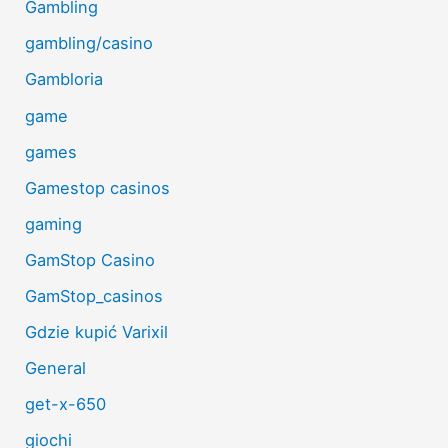
Gambling
gambling/casino
Gambloria
game
games
Gamestop casinos
gaming
GamStop Casino
GamStop_casinos
Gdzie kupić Varixil
General
get-x-650
giochi