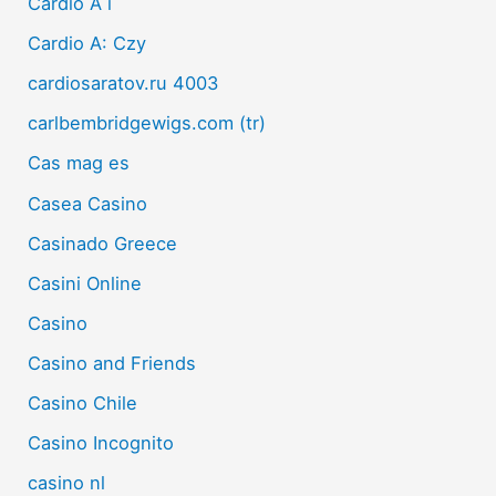
Cardio A i
Cardio A: Czy
cardiosaratov.ru 4003
carlbembridgewigs.com (tr)
Cas mag es
Casea Casino
Casinado Greece
Casini Online
Casino
Casino and Friends
Casino Chile
Casino Incognito
casino nl