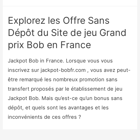
Explorez les Offre Sans
Dépôt du Site de jeu Grand
prix Bob en France
Jackpot Bob in France. Lorsque vous vous
inscrivez sur jackpot-bobfr.com , vous avez peut-
être remarqué les nombreux promotion sans
transfert proposés par le établissement de jeu
Jackpot Bob. Mais qu’est-ce qu’un bonus sans
dépôt, et quels sont les avantages et les
inconvénients de ces offres ?