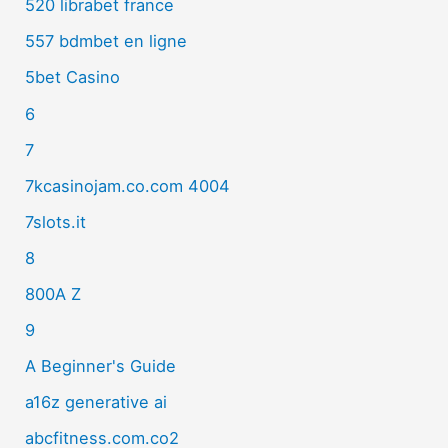
520 librabet france
557 bdmbet en ligne
5bet Casino
6
7
7kcasinojam.co.com 4004
7slots.it
8
800A Z
9
A Beginner's Guide
a16z generative ai
abcfitness.com.co2