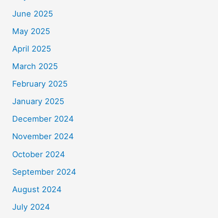
June 2025
May 2025
April 2025
March 2025
February 2025
January 2025
December 2024
November 2024
October 2024
September 2024
August 2024
July 2024