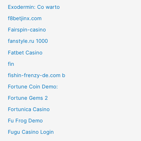
Exodermin: Co warto
f8betjinx.com
Fairspin-casino
fanstyle.ru 1000
Fatbet Casino
fin
fishin-frenzy-de.com b
Fortune Coin Demo:
Fortune Gems 2
Fortunica Casino
Fu Frog Demo
Fugu Casino Login