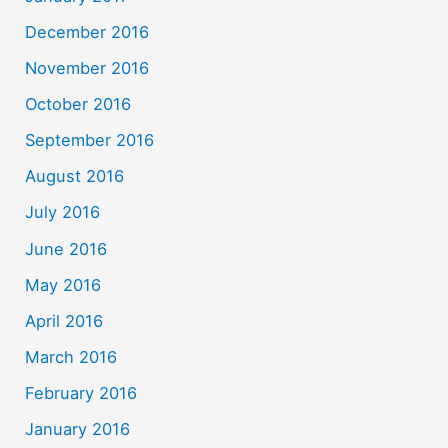
December 2016
November 2016
October 2016
September 2016
August 2016
July 2016
June 2016
May 2016
April 2016
March 2016
February 2016
January 2016