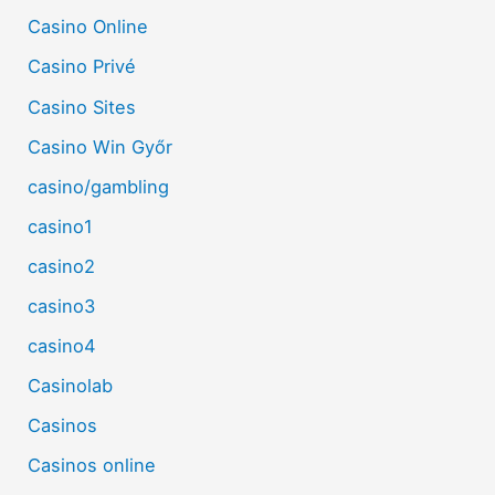
Casino Online
Casino Privé
Casino Sites
Casino Win Győr
casino/gambling
casino1
casino2
casino3
casino4
Casinolab
Casinos
Casinos online