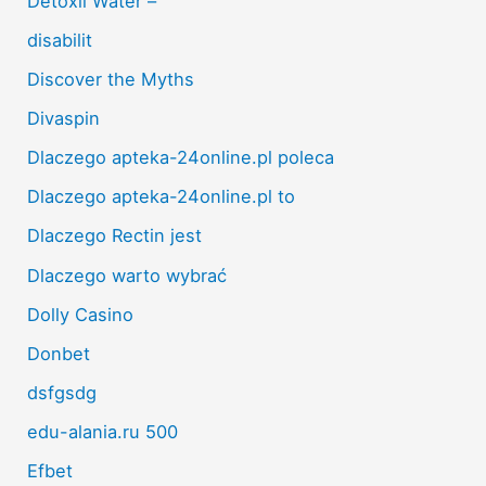
Detoxil Water –
disabilit
Discover the Myths
Divaspin
Dlaczego apteka-24online.pl poleca
Dlaczego apteka-24online.pl to
Dlaczego Rectin jest
Dlaczego warto wybrać
Dolly Casino
Donbet
dsfgsdg
edu-alania.ru 500
Efbet