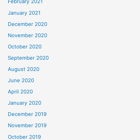
February 2021
January 2021
December 2020
November 2020
October 2020
September 2020
August 2020
June 2020
April 2020
January 2020
December 2019
November 2019
October 2019