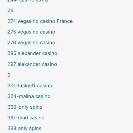
26
274 vegasino casino France
275 vegasino casino
276 vegasino casino
296 alexander casino
297 alexander casino
3
301-lucky31 casino
324-malina casino
339-only spins
361-mad casino
388 only spins