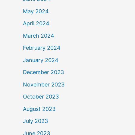
May 2024
April 2024
March 2024
February 2024
January 2024
December 2023
November 2023
October 2023
August 2023
July 2023
June 2023