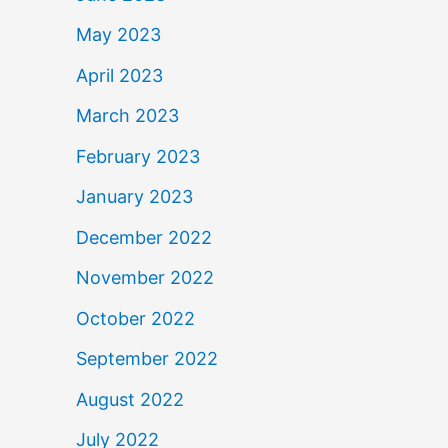
May 2023
April 2023
March 2023
February 2023
January 2023
December 2022
November 2022
October 2022
September 2022
August 2022
July 2022