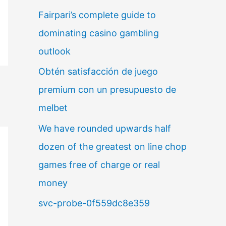
f
Fairpari’s complete guide to
o
dominating casino gambling
r
outlook
:
Obtén satisfacción de juego
premium con un presupuesto de
melbet
We have rounded upwards half
dozen of the greatest on line chop
games free of charge or real
money
svc-probe-0f559dc8e359