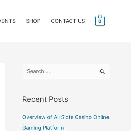
VENTS
SHOP
CONTACT US
0
S
e
a
Recent Posts
r
c
Overview of All Slots Casino Online
h
Gaming Platform