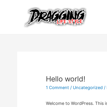
Hello world!
1 Comment
/
Uncategorized
/
Welcome to WordPress. This is y