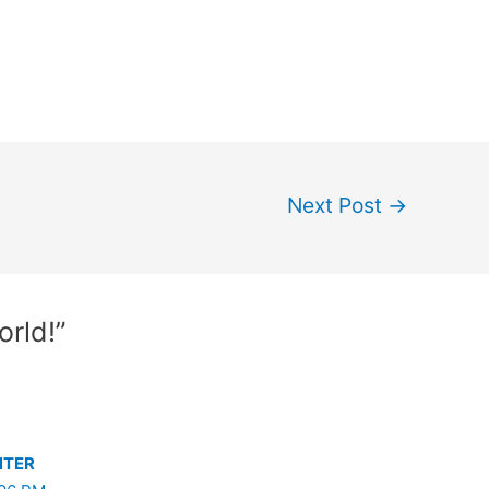
Next Post
→
orld!”
NTER