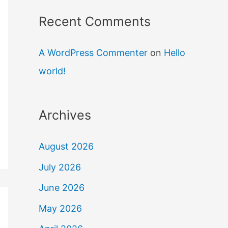
Recent Comments
A WordPress Commenter
on
Hello
world!
Archives
August 2026
July 2026
June 2026
May 2026