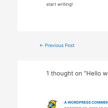
start writing!
Post
←
Previous Post
navigation
1 thought on “Hello w
A WORDPRESS COMME