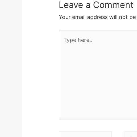
Leave a Comment
Your email address will not be
Type
here..
Name*
Emai