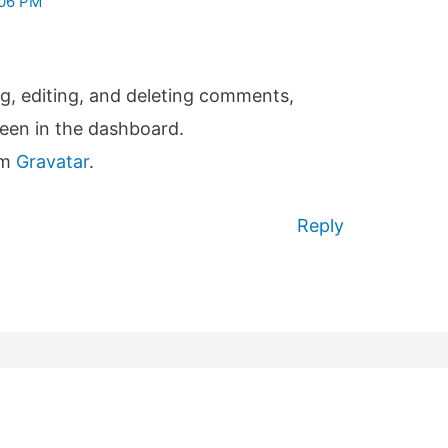
:06 PM
g, editing, and deleting comments,
een in the dashboard.
om
Gravatar
.
Reply