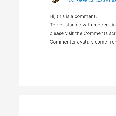
OCTOBER 23, 2020 AT 8
Hi, this is a comment.
To get started with moderatin
please visit the Comments scr
Commenter avatars come fr