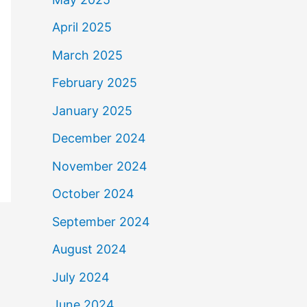
April 2025
March 2025
February 2025
January 2025
December 2024
November 2024
October 2024
September 2024
August 2024
July 2024
June 2024