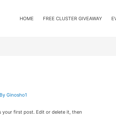
HOME
FREE CLUSTER GIVEAWAY
E
 By
Ginosho1
our first post. Edit or delete it, then