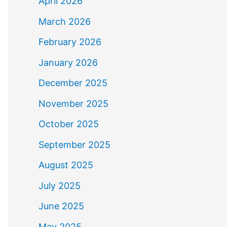
April 2026
March 2026
February 2026
January 2026
December 2025
November 2025
October 2025
September 2025
August 2025
July 2025
June 2025
May 2025