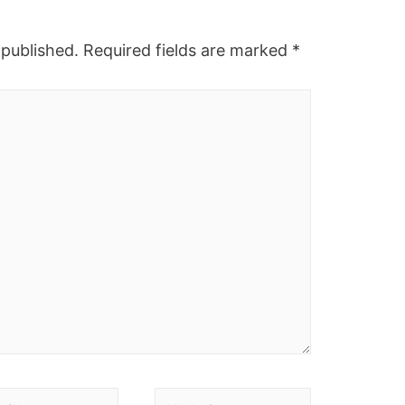
 published.
Required fields are marked
*
l*
Website