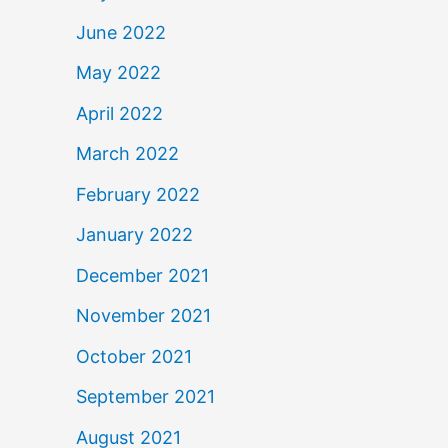
June 2022
May 2022
April 2022
March 2022
February 2022
January 2022
December 2021
November 2021
October 2021
September 2021
August 2021