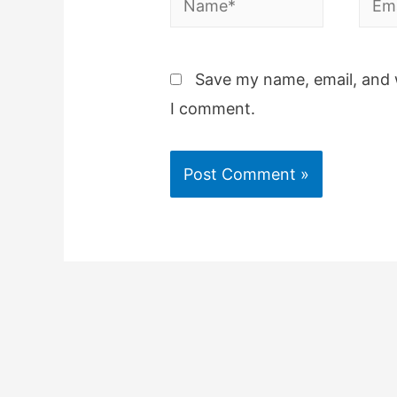
Save my name, email, and w
I comment.