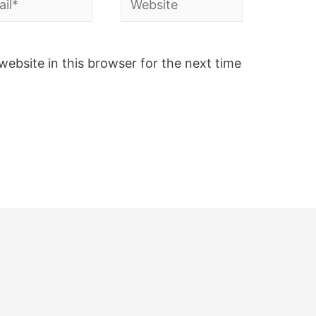
ebsite in this browser for the next time