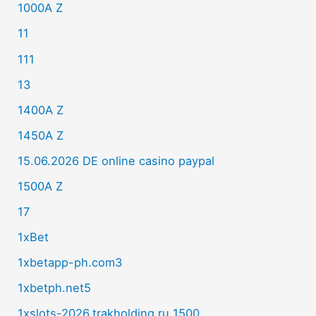
1000A Z
11
111
13
1400A Z
1450A Z
15.06.2026 DE online casino paypal
1500A Z
17
1xBet
1xbetapp-ph.com3
1xbetph.net5
1xslots-2026.trakholding.ru 1500