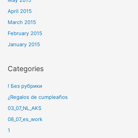
April 2015
March 2015
February 2015
January 2015
Categories
! Без рубрики
¿Regalos de cumpleaños
03_07_NL_AKS
08_07_es_work
1