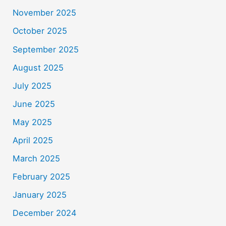
November 2025
October 2025
September 2025
August 2025
July 2025
June 2025
May 2025
April 2025
March 2025
February 2025
January 2025
December 2024