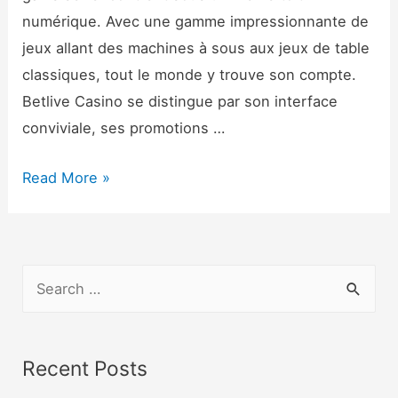
numérique. Avec une gamme impressionnante de
jeux allant des machines à sous aux jeux de table
classiques, tout le monde y trouve son compte.
Betlive Casino se distingue par son interface
conviviale, ses promotions …
Betlive
Read More »
casino
:
une
S
expérience
e
de
a
jeu
r
inégalée
Recent Posts
c