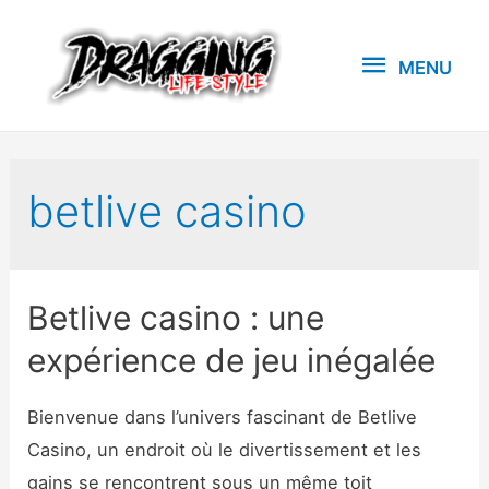
MENU
MENU
betlive casino
Betlive casino : une
expérience de jeu inégalée
Bienvenue dans l’univers fascinant de Betlive
Casino, un endroit où le divertissement et les
gains se rencontrent sous un même toit