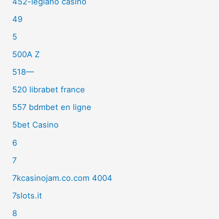
452-legiano casino
49
5
500A Z
518—
520 librabet france
557 bdmbet en ligne
5bet Casino
6
7
7kcasinojam.co.com 4004
7slots.it
8