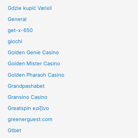
Gdzie kupić Varixil
General
get-x-650
giochi
Golden Genie Casino
Golden Mister Casino
Golden Pharaoh Casino
Grandpashabet
Gransino Casino
Greatspin καζίνο
greenerguest.com
Gtbet