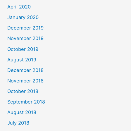
April 2020
January 2020
December 2019
November 2019
October 2019
August 2019
December 2018
November 2018
October 2018
September 2018
August 2018
July 2018