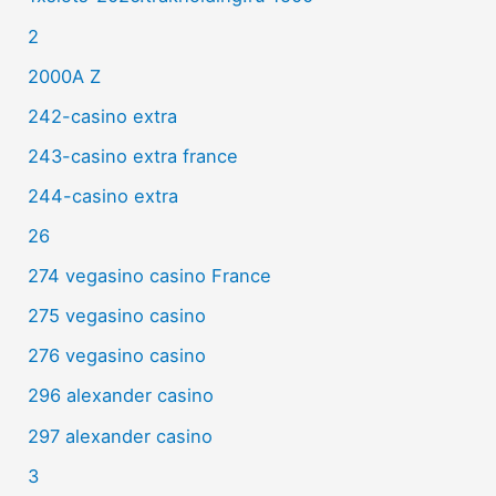
2
2000A Z
242-casino extra
243-casino extra france
244-casino extra
26
274 vegasino casino France
275 vegasino casino
276 vegasino casino
296 alexander casino
297 alexander casino
3