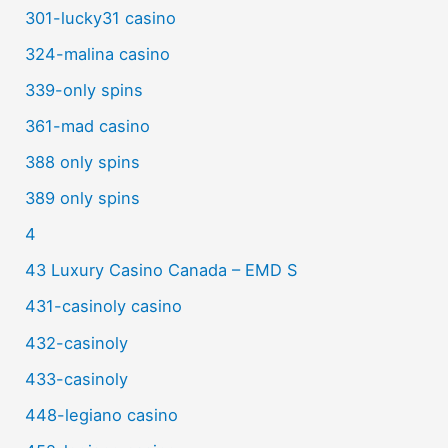
301-lucky31 casino
324-malina casino
339-only spins
361-mad casino
388 only spins
389 only spins
4
43 Luxury Casino Canada – EMD S
431-casinoly casino
432-casinoly
433-casinoly
448-legiano casino