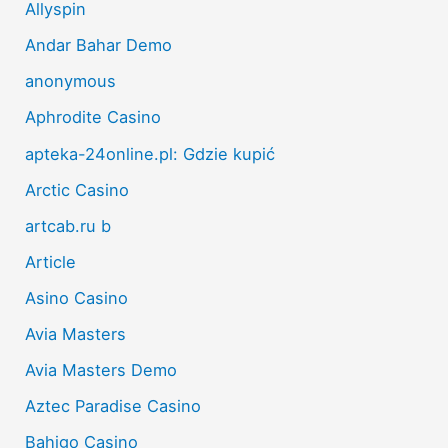
Allyspin
Andar Bahar Demo
anonymous
Aphrodite Casino
apteka-24online.pl: Gdzie kupić
Arctic Casino
artcab.ru b
Article
Asino Casino
Avia Masters
Avia Masters Demo
Aztec Paradise Casino
Bahigo Casino