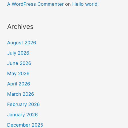
A WordPress Commenter
on
Hello world!
Archives
August 2026
July 2026
June 2026
May 2026
April 2026
March 2026
February 2026
January 2026
December 2025