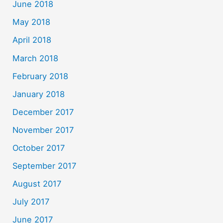
June 2018
May 2018
April 2018
March 2018
February 2018
January 2018
December 2017
November 2017
October 2017
September 2017
August 2017
July 2017
June 2017