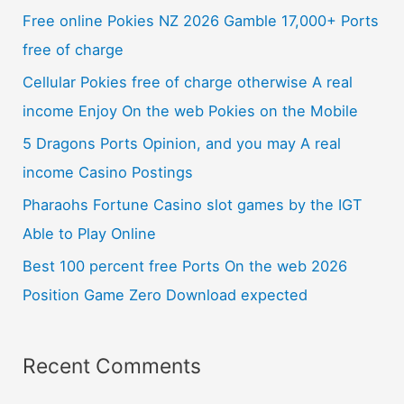
Free online Pokies NZ 2026 Gamble 17,000+ Ports
h
free of charge
f
o
Cellular Pokies free of charge otherwise A real
r
income Enjoy On the web Pokies on the Mobile
:
5 Dragons Ports Opinion, and you may A real
income Casino Postings
Pharaohs Fortune Casino slot games by the IGT
Able to Play Online
Best 100 percent free Ports On the web 2026
Position Game Zero Download expected
Recent Comments