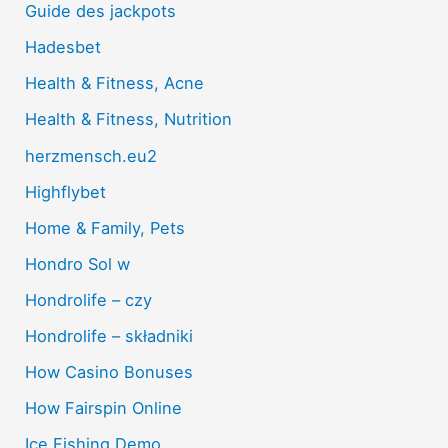
Guide des jackpots
Hadesbet
Health & Fitness, Acne
Health & Fitness, Nutrition
herzmensch.eu2
Highflybet
Home & Family, Pets
Hondro Sol w
Hondrolife – czy
Hondrolife – składniki
How Casino Bonuses
How Fairspin Online
Ice Fishing Demo