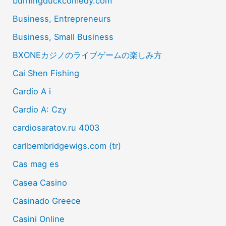
burningduckcomedy.com
Business, Entrepreneurs
Business, Small Business
BXONEカジノのライブゲームの楽しみ方
Cai Shen Fishing
Cardio A i
Cardio A: Czy
cardiosaratov.ru 4003
carlbembridgewigs.com (tr)
Cas mag es
Casea Casino
Casinado Greece
Casini Online