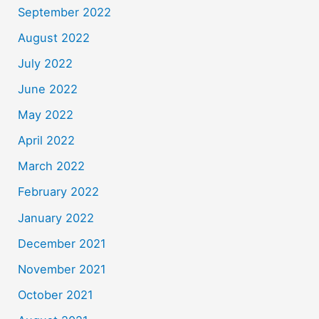
September 2022
August 2022
July 2022
June 2022
May 2022
April 2022
March 2022
February 2022
January 2022
December 2021
November 2021
October 2021