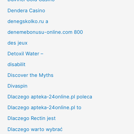
Dendera Casino
denegskolko.ru a
denemebonusu-online.com 800
des jeux
Detoxil Water –
disabilit
Discover the Myths
Divaspin
Dlaczego apteka-24online.pl poleca
Dlaczego apteka-24online.pl to
Dlaczego Rectin jest
Dlaczego warto wybrać