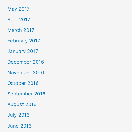
May 2017
April 2017
March 2017
February 2017
January 2017
December 2016
November 2016
October 2016
September 2016
August 2016
July 2016
June 2016