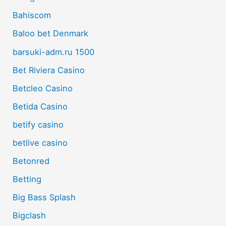
Bahiscom
Baloo bet Denmark
barsuki-adm.ru 1500
Bet Riviera Casino
Betcleo Casino
Betida Casino
betify casino
betlive casino
Betonred
Betting
Big Bass Splash
Bigclash