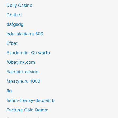
Dolly Casino
Donbet
dsfgsdg
edu-alania.ru 500
Efbet
Exodermin: Co warto
f8betjinx.com
Fairspin-casino
fanstyle.ru 1000
fin
fishin-frenzy-de.com b
Fortune Coin Demo: