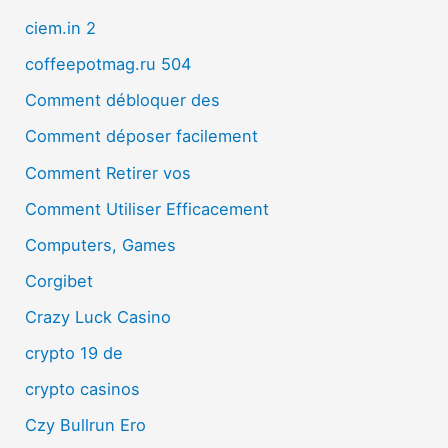
ciem.in 2
coffeepotmag.ru 504
Comment débloquer des
Comment déposer facilement
Comment Retirer vos
Comment Utiliser Efficacement
Computers, Games
Corgibet
Crazy Luck Casino
crypto 19 de
crypto casinos
Czy Bullrun Ero