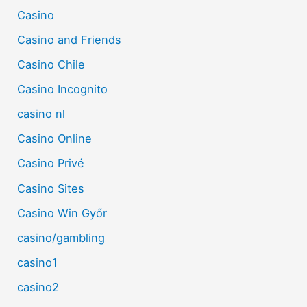
Casino
Casino and Friends
Casino Chile
Casino Incognito
casino nl
Casino Online
Casino Privé
Casino Sites
Casino Win Győr
casino/gambling
casino1
casino2