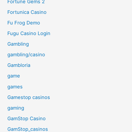
Fortune Gems 2
Fortunica Casino
Fu Frog Demo
Fugu Casino Login
Gambling
gambling/casino
Gambloria
game
games
Gamestop casinos
gaming
GamStop Casino
GamStop_casinos