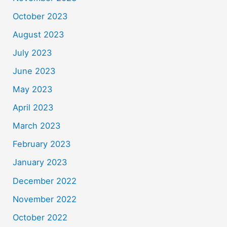
October 2023
August 2023
July 2023
June 2023
May 2023
April 2023
March 2023
February 2023
January 2023
December 2022
November 2022
October 2022