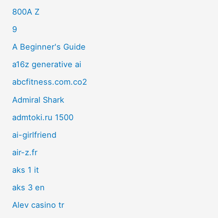
800A Z
9
A Beginner's Guide
a16z generative ai
abcfitness.com.co2
Admiral Shark
admtoki.ru 1500
ai-girlfriend
air-z.fr
aks 1 it
aks 3 en
Alev casino tr