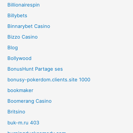
Billionairespin
Billybets
Binnarybet Casino
Bizzo Casino
Blog
Bollywood
BonusHunt Partage ses
bonusy-pokerdom.clients.site 1000
bookmaker
Boomerang Casino
Britsino
buk-m.ru 403