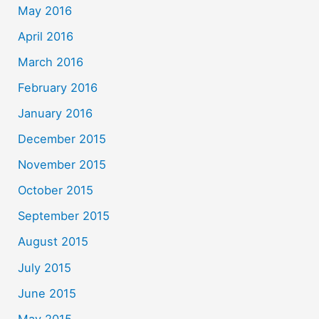
May 2016
April 2016
March 2016
February 2016
January 2016
December 2015
November 2015
October 2015
September 2015
August 2015
July 2015
June 2015
May 2015