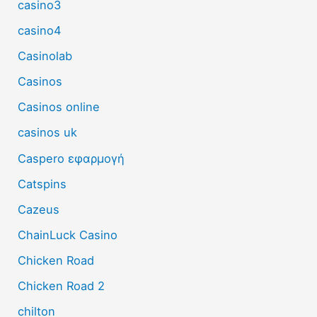
casino3
casino4
Casinolab
Casinos
Casinos online
casinos uk
Caspero εφαρμογή
Catspins
Cazeus
ChainLuck Casino
Chicken Road
Chicken Road 2
chilton