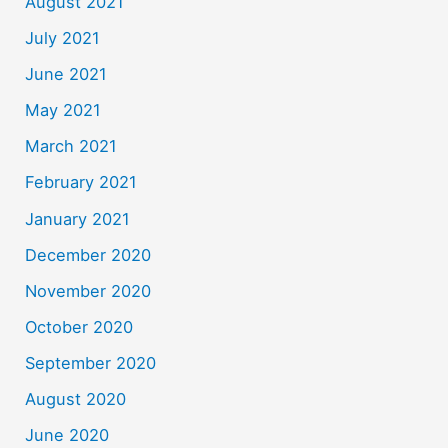
August 2021
July 2021
June 2021
May 2021
March 2021
February 2021
January 2021
December 2020
November 2020
October 2020
September 2020
August 2020
June 2020