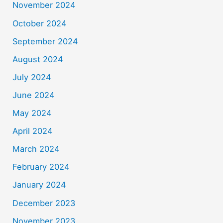
November 2024
October 2024
September 2024
August 2024
July 2024
June 2024
May 2024
April 2024
March 2024
February 2024
January 2024
December 2023
November 2023