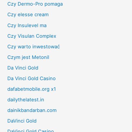
Czy Dermo-Pro pomaga
Czy elesse cream
Czy Insulevel ma
Czy Visulan Complex
Czy warto inwestować
Czym jest Metonil
Da Vinci Gold
Da Vinci Gold Casino
dafabetmobile.org x1
dailythelatest.in
dainikbandarban.com
DaVinci Gold
DaVinci Gold Casino