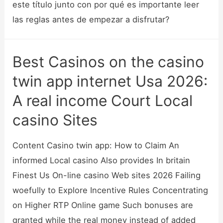
este título junto con por qué es importante leer
las reglas antes de empezar a disfrutar?
Best Casinos on the casino
twin app internet Usa 2026:
A real income Court Local
casino Sites
Content Casino twin app: How to Claim An
informed Local casino Also provides In britain
Finest Us On-line casino Web sites 2026 Failing
woefully to Explore Incentive Rules Concentrating
on Higher RTP Online game Such bonuses are
granted while the real money instead of added