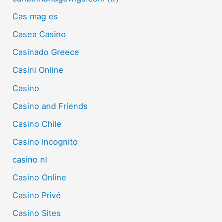
Cas mag es
Casea Casino
Casinado Greece
Casini Online
Casino
Casino and Friends
Casino Chile
Casino Incognito
casino nl
Casino Online
Casino Privé
Casino Sites