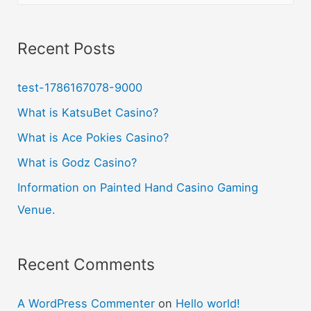
e
a
r
Recent Posts
c
test-1786167078-9000
h
f
What is KatsuBet Casino?
o
What is Ace Pokies Casino?
r
What is Godz Casino?
:
Information on Painted Hand Casino Gaming
Venue.
Recent Comments
A WordPress Commenter
on
Hello world!