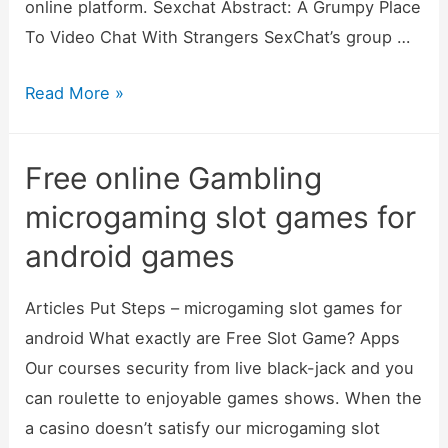
online platform. Sexchat Abstract: A Grumpy Place
To Video Chat With Strangers SexChat’s group …
Sexchat
Read More »
Random
Video
Free online Gambling
Chat
microgaming slot games for
With
Girls
android games
Articles Put Steps – microgaming slot games for
android What exactly are Free Slot Game? Apps
Our courses security from live black-jack and you
can roulette to enjoyable games shows. When the
a casino doesn’t satisfy our microgaming slot