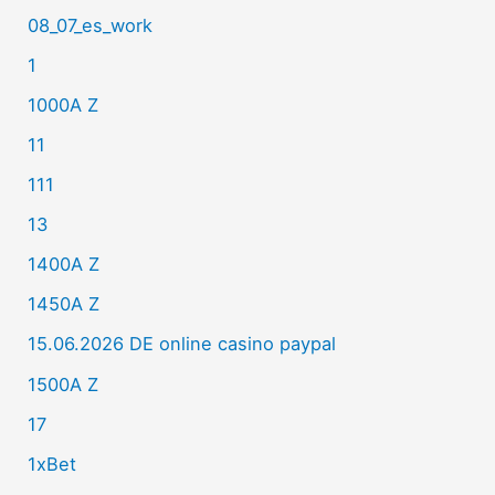
08_07_es_work
1
1000A Z
11
111
13
1400A Z
1450A Z
15.06.2026 DE online casino paypal
1500A Z
17
1xBet