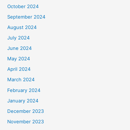
October 2024
September 2024
August 2024
July 2024
June 2024
May 2024
April 2024
March 2024
February 2024
January 2024
December 2023
November 2023