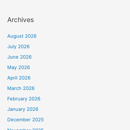
Archives
August 2026
July 2026
June 2026
May 2026
April 2026
March 2026
February 2026
January 2026
December 2025