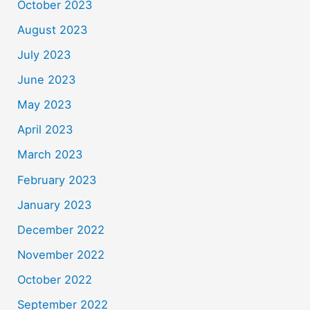
October 2023
August 2023
July 2023
June 2023
May 2023
April 2023
March 2023
February 2023
January 2023
December 2022
November 2022
October 2022
September 2022