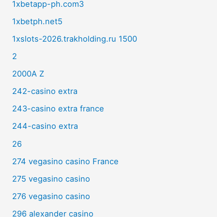
1xbetapp-ph.com3
1xbetph.net5
1xslots-2026.trakholding.ru 1500
2
2000A Z
242-casino extra
243-casino extra france
244-casino extra
26
274 vegasino casino France
275 vegasino casino
276 vegasino casino
296 alexander casino