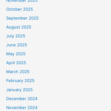
November 2025
October 2025
September 2025
August 2025
July 2025
June 2025
May 2025
April 2025
March 2025
February 2025
January 2025
December 2024
November 2024