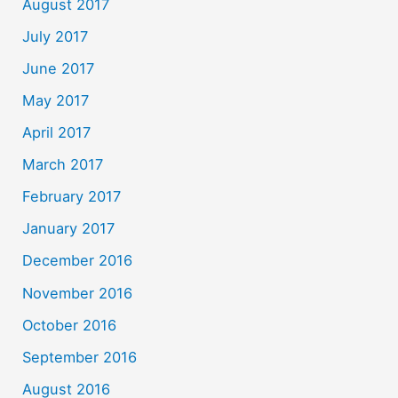
August 2017
July 2017
June 2017
May 2017
April 2017
March 2017
February 2017
January 2017
December 2016
November 2016
October 2016
September 2016
August 2016