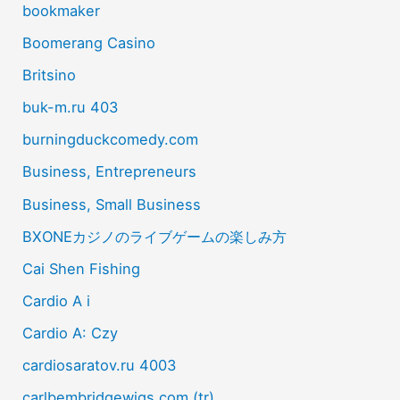
bookmaker
Boomerang Casino
Britsino
buk-m.ru 403
burningduckcomedy.com
Business, Entrepreneurs
Business, Small Business
BXONEカジノのライブゲームの楽しみ方
Cai Shen Fishing
Cardio A i
Cardio A: Czy
cardiosaratov.ru 4003
carlbembridgewigs.com (tr)