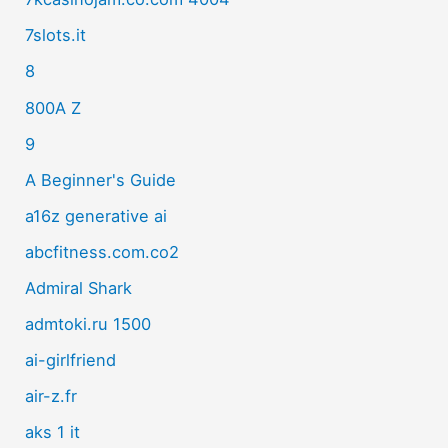
7slots.it
8
800A Z
9
A Beginner's Guide
a16z generative ai
abcfitness.com.co2
Admiral Shark
admtoki.ru 1500
ai-girlfriend
air-z.fr
aks 1 it