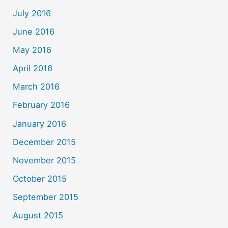
July 2016
June 2016
May 2016
April 2016
March 2016
February 2016
January 2016
December 2015
November 2015
October 2015
September 2015
August 2015