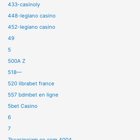
433-casinoly
448-legiano casino
452-legiano casino
49
5
500A Z
518—
520 librabet france
557 bdmbet en ligne
5bet Casino
6
7
7kcasinojam.co.com 4004