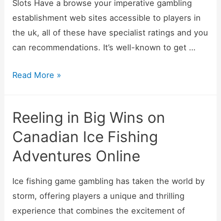
Slots Have a browse your imperative gambling
income
establishment web sites accessible to players in
Court
the uk, all of these have specialist ratings and you
Local
can recommendations. It’s well-known to get …
casino
Sites
High
Read More »
Playing
with
Reeling in Big Wins on
Online
Canadian Ice Fishing
slots
games
Adventures Online
Which
Harbors
Ice fishing game gambling has taken the world by
skrill
storm, offering players a unique and thrilling
online
experience that combines the excitement of