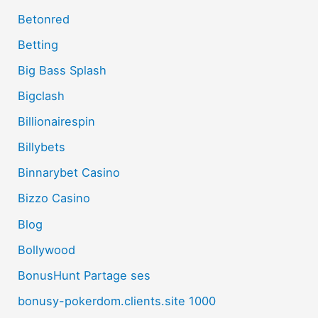
Betonred
Betting
Big Bass Splash
Bigclash
Billionairespin
Billybets
Binnarybet Casino
Bizzo Casino
Blog
Bollywood
BonusHunt Partage ses
bonusy-pokerdom.clients.site 1000