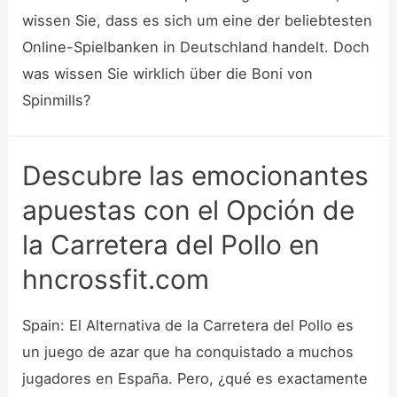
wissen Sie, dass es sich um eine der beliebtesten
Online-Spielbanken in Deutschland handelt. Doch
was wissen Sie wirklich über die Boni von
Spinmills?
Descubre las emocionantes
apuestas con el Opción de
la Carretera del Pollo en
hncrossfit.com
Spain: El Alternativa de la Carretera del Pollo es
un juego de azar que ha conquistado a muchos
jugadores en España. Pero, ¿qué es exactamente