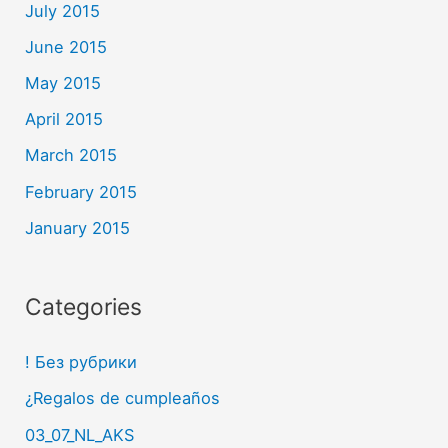
July 2015
June 2015
May 2015
April 2015
March 2015
February 2015
January 2015
Categories
! Без рубрики
¿Regalos de cumpleaños
03_07_NL_AKS