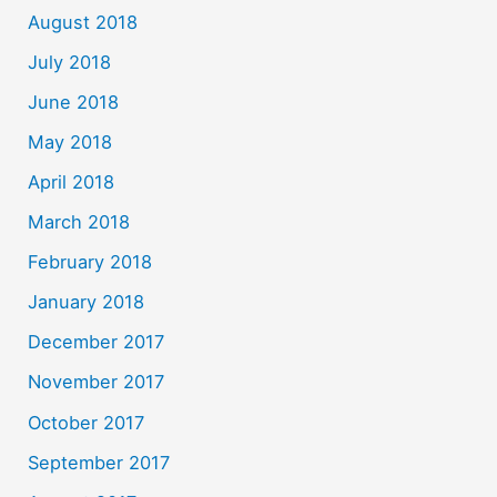
August 2018
July 2018
June 2018
May 2018
April 2018
March 2018
February 2018
January 2018
December 2017
November 2017
October 2017
September 2017