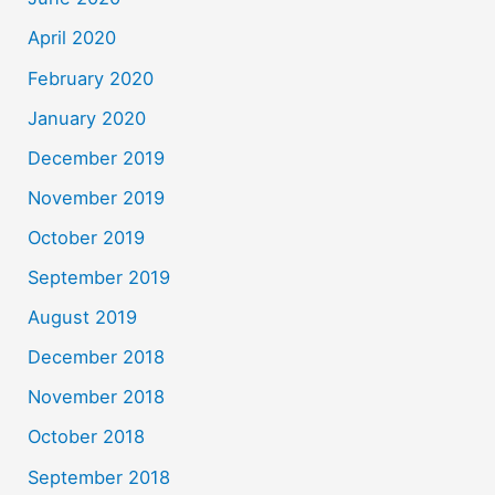
April 2020
February 2020
January 2020
December 2019
November 2019
October 2019
September 2019
August 2019
December 2018
November 2018
October 2018
September 2018