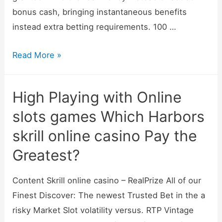
bonus cash, bringing instantaneous benefits
instead extra betting requirements. 100 …
Best
Read More »
Casinos
on
High Playing with Online
the
slots games Which Harbors
casino
twin
skrill online casino Pay the
app
Greatest?
internet
Usa
Content Skrill online casino – RealPrize All of our
2026:
Finest Discover: The newest Trusted Bet in the a
A
risky Market Slot volatility versus. RTP Vintage
real