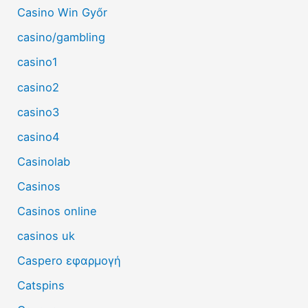
Casino Win Győr
casino/gambling
casino1
casino2
casino3
casino4
Casinolab
Casinos
Casinos online
casinos uk
Caspero εφαρμογή
Catspins