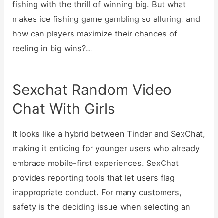
casino
fishing with the thrill of winning big. But what
Pay
makes ice fishing game gambling so alluring, and
the
how can players maximize their chances of
Greatest?
reeling in big wins?…
Sexchat Random Video
Chat With Girls
It looks like a hybrid between Tinder and SexChat,
making it enticing for younger users who already
embrace mobile-first experiences. SexChat
provides reporting tools that let users flag
inappropriate conduct. For many customers,
safety is the deciding issue when selecting an