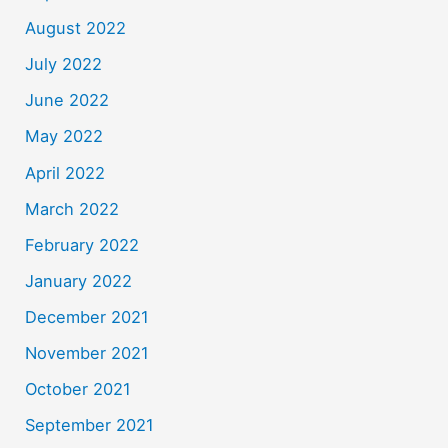
August 2022
July 2022
June 2022
May 2022
April 2022
March 2022
February 2022
January 2022
December 2021
November 2021
October 2021
September 2021