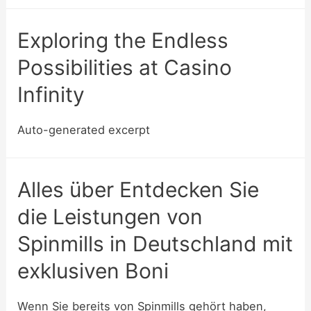
Exploring the Endless
Possibilities at Casino
Infinity
Auto-generated excerpt
Alles über Entdecken Sie
die Leistungen von
Spinmills in Deutschland mit
exklusiven Boni
Wenn Sie bereits von Spinmills gehört haben,