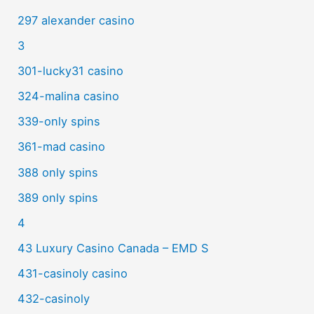
297 alexander casino
3
301-lucky31 casino
324-malina casino
339-only spins
361-mad casino
388 only spins
389 only spins
4
43 Luxury Casino Canada – EMD S
431-casinoly casino
432-casinoly