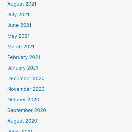
August 2021
July 2021
June 2021
May 2021
March 2021
February 2021
January 2021
December 2020
November 2020
October 2020
September 2020
August 2020
June 2020