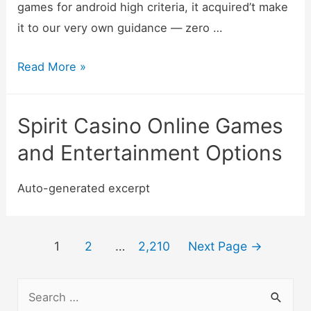
games for android high criteria, it acquired’t make
it to our very own guidance — zero …
Free
Read More »
online
Gambling
Spirit Casino Online Games
microgaming
and Entertainment Options
slot
games
Auto-generated excerpt
for
android
games
Posts
1
2
…
2,210
Next Page
→
navigation
S