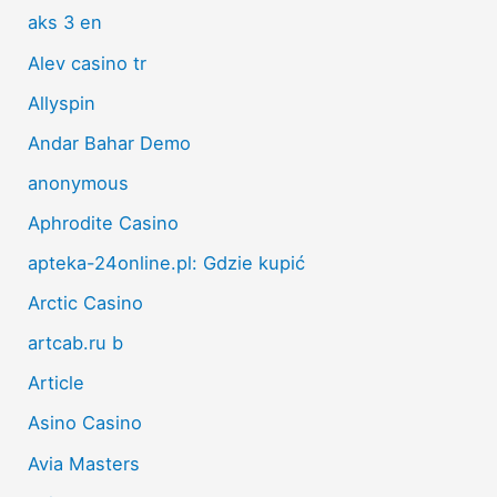
aks 3 en
Alev casino tr
Allyspin
Andar Bahar Demo
anonymous
Aphrodite Casino
apteka-24online.pl: Gdzie kupić
Arctic Casino
artcab.ru b
Article
Asino Casino
Avia Masters