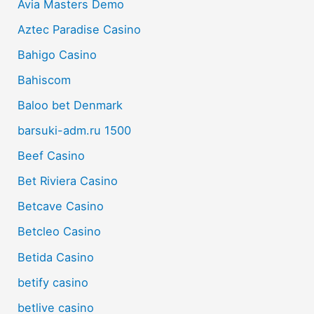
Avia Masters Demo
Aztec Paradise Casino
Bahigo Casino
Bahiscom
Baloo bet Denmark
barsuki-adm.ru 1500
Beef Casino
Bet Riviera Casino
Betcave Casino
Betcleo Casino
Betida Casino
betify casino
betlive casino