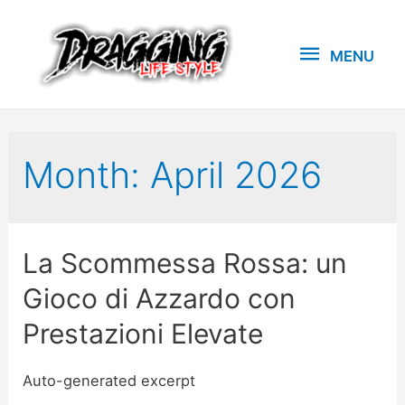
MENU
MENU
Month:
April 2026
La Scommessa Rossa: un
Gioco di Azzardo con
Prestazioni Elevate
Auto-generated excerpt