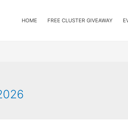
HOME
FREE CLUSTER GIVEAWAY
E
2026