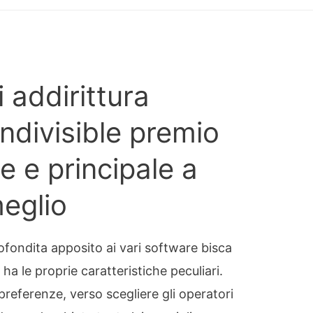
 addirittura
indivisible premio
e e principale a
meglio
fondita apposito ai vari software bisca
i ha le proprie caratteristiche peculiari.
preferenze, verso scegliere gli operatori