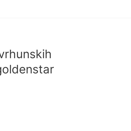
 vrhunskih
 goldenstar