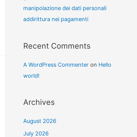
manipolazione dei dati personali
addirittura nei pagamenti
Recent Comments
A WordPress Commenter
on
Hello
world!
Archives
August 2026
July 2026