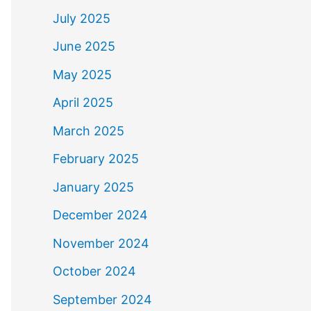
July 2025
June 2025
May 2025
April 2025
March 2025
February 2025
January 2025
December 2024
November 2024
October 2024
September 2024