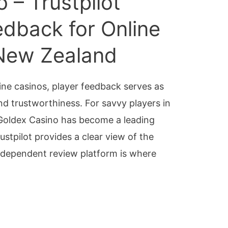
 – Trustpilot
dback for Online
New Zealand
ine casinos, player feedback serves as
and trustworthiness. For savvy players in
Goldex Casino has become a leading
ustpilot provides a clear view of the
independent review platform is where