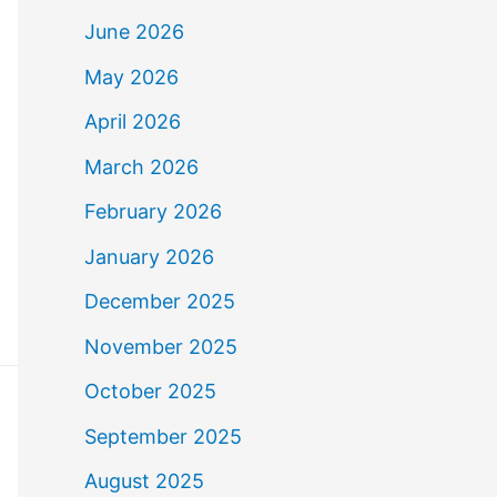
June 2026
May 2026
April 2026
March 2026
February 2026
January 2026
December 2025
November 2025
October 2025
September 2025
August 2025