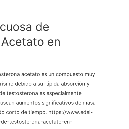
Acuosa de
 Acetato en
tosterona acetato es un compuesto muy
urismo debido a su rápida absorción y
 de testosterona es especialmente
 buscan aumentos significativos de masa
do corto de tiempo. https://www.edel-
-de-testosterona-acetato-en-