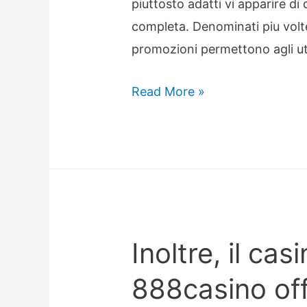
piuttosto adatti vi apparire di 
completa. Denominati piu volt
promozioni permettono agli ut
Capire
Read More »
termini
addirittura
condizioni
di
indivisible
premio
Inoltre, il cas
di
convenevole
888casino of
e