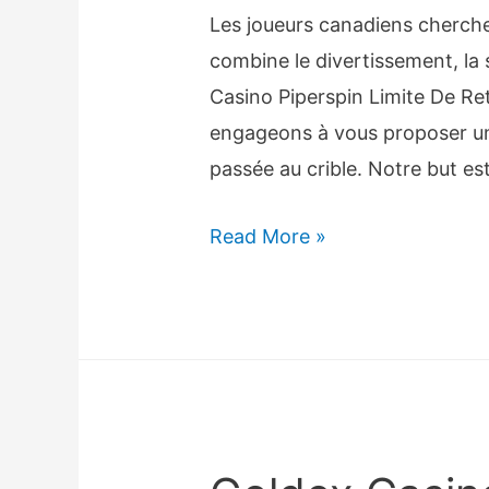
Les joueurs canadiens cherche
combine le divertissement, la
Casino Piperspin Limite De Re
engageons à vous proposer un
passée au crible. Notre but est
Recommandations
Read More »
avisées
:
PiperSpin
Casino
recommande
des
jeux