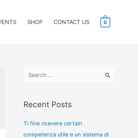
VENTS
SHOP
CONTACT US
0
S
e
a
Recent Posts
r
c
Ti fine ricevere certain
h
competenza utile e un sistema di