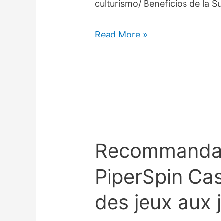
culturismo/ Beneficios de la 
Suspensión
Read More »
Acuosa
de
Testosterona
Acetato
en
Culturismo
Recommandati
PiperSpin C
des jeux aux 