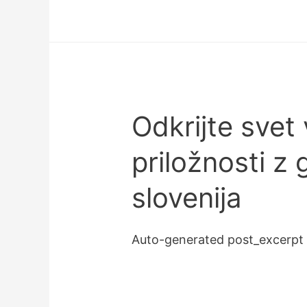
–
Trustpilot
Customer
Feedback
for
Odkrijte svet
Online
Casino
priložnosti z
from
slovenija
New
Zealand
Auto-generated post_excerpt