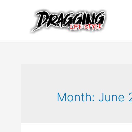
Month:
June 