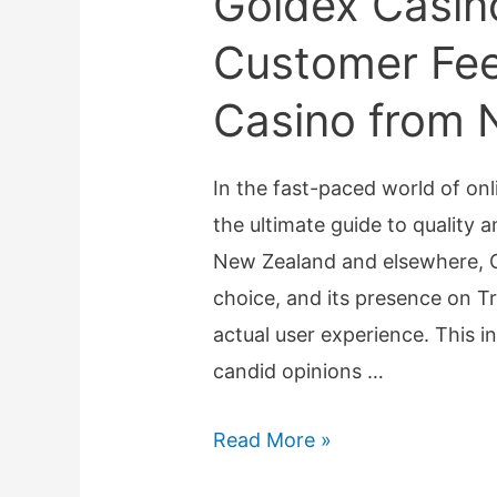
Goldex Casino
aux
Customer Fee
joueurs
Casino from 
canadiens
In the fast-paced world of onl
the ultimate guide to quality 
New Zealand and elsewhere, 
choice, and its presence on Tr
actual user experience. This 
candid opinions …
Goldex
Read More »
Casino