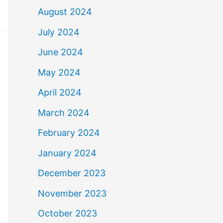
August 2024
July 2024
June 2024
May 2024
April 2024
March 2024
February 2024
January 2024
December 2023
November 2023
October 2023