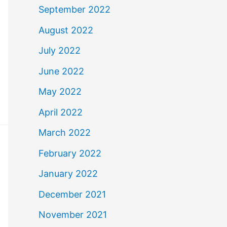
September 2022
August 2022
July 2022
June 2022
May 2022
April 2022
March 2022
February 2022
January 2022
December 2021
November 2021