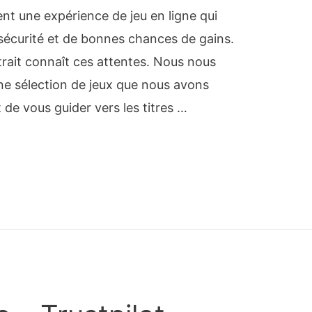
nt une expérience de jeu en ligne qui
 sécurité et de bonnes chances de gains.
trait connaît ces attentes. Nous nous
e sélection de jeux que nous avons
 de vous guider vers les titres …