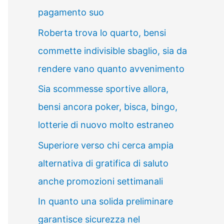
f
pagamento suo
o
Roberta trova lo quarto, bensi
r
commette indivisible sbaglio, sia da
:
rendere vano quanto avvenimento
Sia scommesse sportive allora,
bensi ancora poker, bisca, bingo,
lotterie di nuovo molto estraneo
Superiore verso chi cerca ampia
alternativa di gratifica di saluto
anche promozioni settimanali
In quanto una solida preliminare
garantisce sicurezza nel