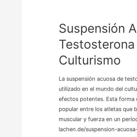
Suspensión 
Testosterona
Culturismo
La suspensión acuosa de tes
utilizado en el mundo del cult
efectos potentes. Esta forma
popular entre los atletas que
muscular y fuerza en un perío
lachen.de/suspension-acuosa