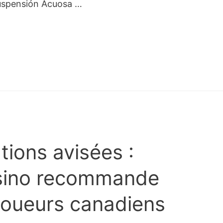
Suspensión Acuosa …
ons avisées :
asino recommande
joueurs canadiens