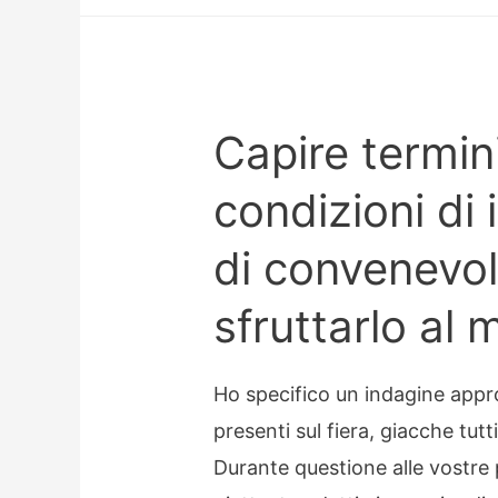
Capire termini
condizioni di 
di convenevol
sfruttarlo al 
Ho specifico un indagine appro
presenti sul fiera, giacche tutt
Durante questione alle vostre 