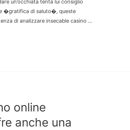
dare un’occhiata tenta lui consiglio
e �gratifica di saluto�, queste
enza di analizzare insecable casino …
ino online
fre anche una