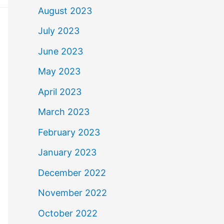
August 2023
July 2023
June 2023
May 2023
April 2023
March 2023
February 2023
January 2023
December 2022
November 2022
October 2022