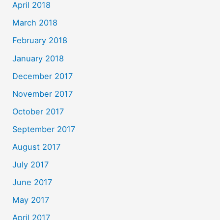
April 2018
March 2018
February 2018
January 2018
December 2017
November 2017
October 2017
September 2017
August 2017
July 2017
June 2017
May 2017
April 2017