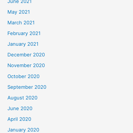
June 2021
May 2021
March 2021
February 2021
January 2021
December 2020
November 2020
October 2020
September 2020
August 2020
June 2020
April 2020
January 2020