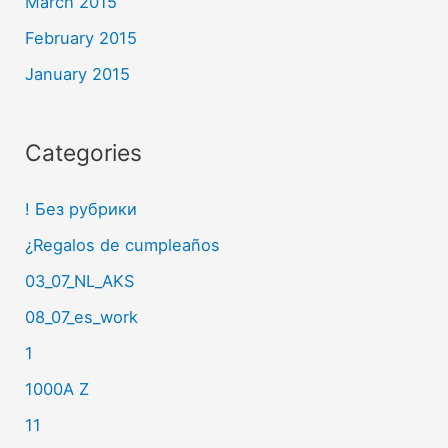
March 2015
February 2015
January 2015
Categories
! Без рубрики
¿Regalos de cumpleaños
03_07_NL_AKS
08_07_es_work
1
1000A Z
11