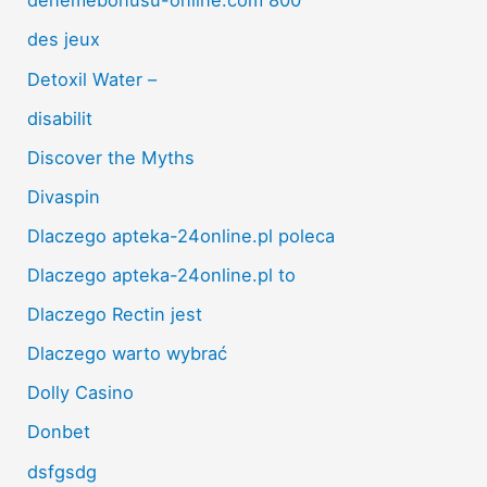
denemebonusu-online.com 800
des jeux
Detoxil Water –
disabilit
Discover the Myths
Divaspin
Dlaczego apteka-24online.pl poleca
Dlaczego apteka-24online.pl to
Dlaczego Rectin jest
Dlaczego warto wybrać
Dolly Casino
Donbet
dsfgsdg