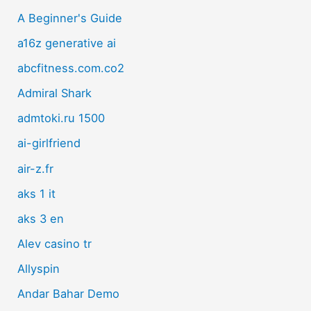
A Beginner's Guide
a16z generative ai
abcfitness.com.co2
Admiral Shark
admtoki.ru 1500
ai-girlfriend
air-z.fr
aks 1 it
aks 3 en
Alev casino tr
Allyspin
Andar Bahar Demo