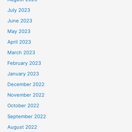
July 2023
June 2023
May 2023
April 2023
March 2023
February 2023
January 2023
December 2022
November 2022
October 2022
September 2022
August 2022