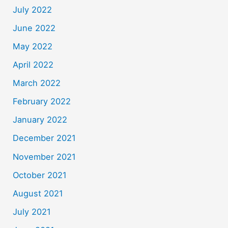
July 2022
June 2022
May 2022
April 2022
March 2022
February 2022
January 2022
December 2021
November 2021
October 2021
August 2021
July 2021