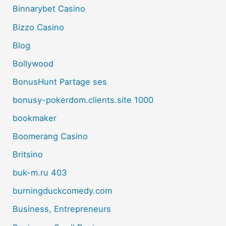
Binnarybet Casino
Bizzo Casino
Blog
Bollywood
BonusHunt Partage ses
bonusy-pokerdom.clients.site 1000
bookmaker
Boomerang Casino
Britsino
buk-m.ru 403
burningduckcomedy.com
Business, Entrepreneurs