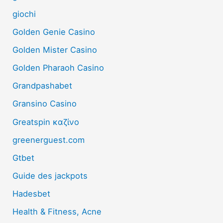
giochi
Golden Genie Casino
Golden Mister Casino
Golden Pharaoh Casino
Grandpashabet
Gransino Casino
Greatspin καζίνο
greenerguest.com
Gtbet
Guide des jackpots
Hadesbet
Health & Fitness, Acne