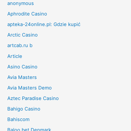
anonymous
Aphrodite Casino
apteka-24online.pl: Gdzie kupić
Arctic Casino
artcab.ru b
Article
Asino Casino
Avia Masters
Avia Masters Demo
Aztec Paradise Casino
Bahigo Casino
Bahiscom
Baloo bet Denmark