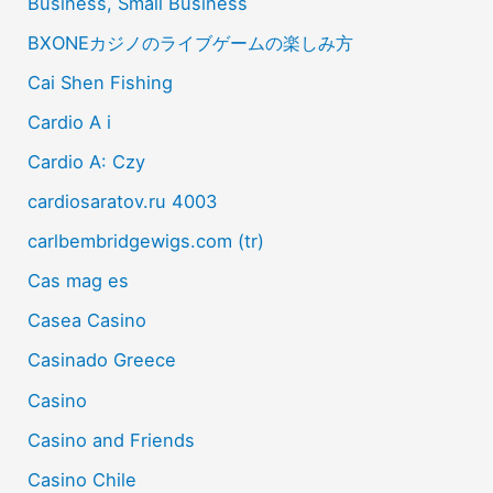
Business, Small Business
BXONEカジノのライブゲームの楽しみ方
Cai Shen Fishing
Cardio A i
Cardio A: Czy
cardiosaratov.ru 4003
carlbembridgewigs.com (tr)
Cas mag es
Casea Casino
Casinado Greece
Casino
Casino and Friends
Casino Chile