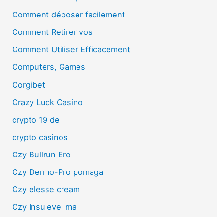
Comment déposer facilement
Comment Retirer vos
Comment Utiliser Efficacement
Computers, Games
Corgibet
Crazy Luck Casino
crypto 19 de
crypto casinos
Czy Bullrun Ero
Czy Dermo-Pro pomaga
Czy elesse cream
Czy Insulevel ma