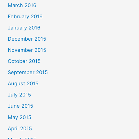
March 2016
February 2016
January 2016
December 2015
November 2015
October 2015
September 2015
August 2015
July 2015
June 2015
May 2015
April 2015