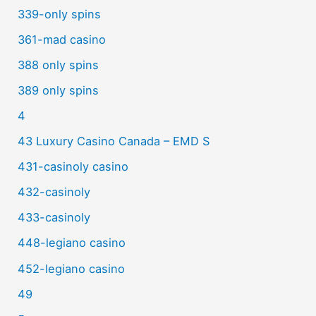
339-only spins
361-mad casino
388 only spins
389 only spins
4
43 Luxury Casino Canada – EMD S
431-casinoly casino
432-casinoly
433-casinoly
448-legiano casino
452-legiano casino
49