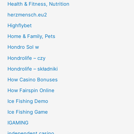
Health & Fitness, Nutrition
herzmensch.eu2
Highflybet
Home & Family, Pets
Hondro Sol w
Hondrolife – czy
Hondrolife – składniki
How Casino Bonuses
How Fairspin Online
Ice Fishing Demo
Ice Fishing Game
IGAMING
independent casino