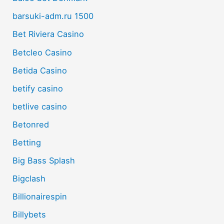
barsuki-adm.ru 1500
Bet Riviera Casino
Betcleo Casino
Betida Casino
betify casino
betlive casino
Betonred
Betting
Big Bass Splash
Bigclash
Billionairespin
Billybets