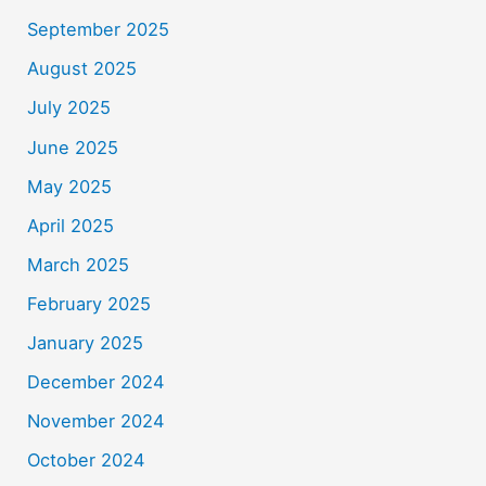
September 2025
August 2025
July 2025
June 2025
May 2025
April 2025
March 2025
February 2025
January 2025
December 2024
November 2024
October 2024