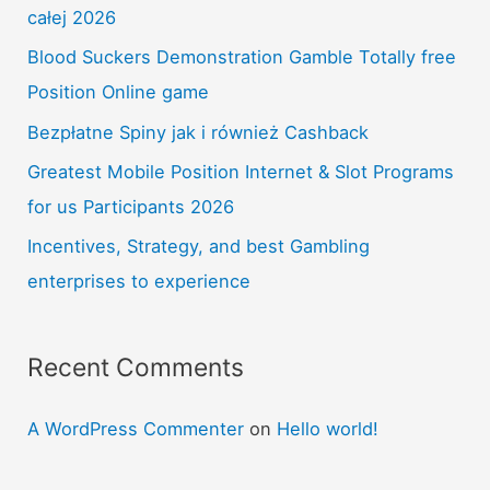
całej 2026
f
o
Blood Suckers Demonstration Gamble Totally free
r
Position Online game
:
Bezpłatne Spiny jak i również Cashback
Greatest Mobile Position Internet & Slot Programs
for us Participants 2026
Incentives, Strategy, and best Gambling
enterprises to experience
Recent Comments
A WordPress Commenter
on
Hello world!