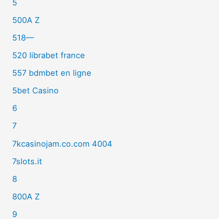
5
500A Z
518—
520 librabet france
557 bdmbet en ligne
5bet Casino
6
7
7kcasinojam.co.com 4004
7slots.it
8
800A Z
9