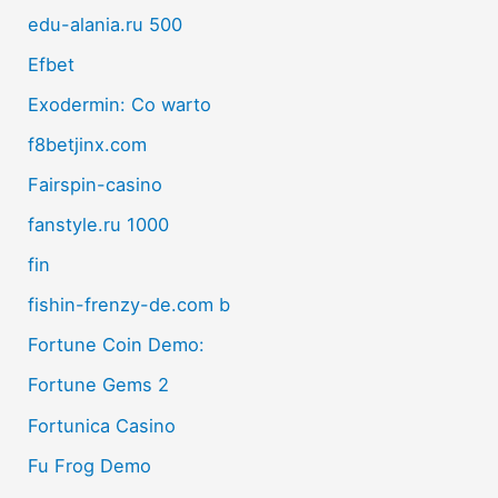
edu-alania.ru 500
Efbet
Exodermin: Co warto
f8betjinx.com
Fairspin-casino
fanstyle.ru 1000
fin
fishin-frenzy-de.com b
Fortune Coin Demo:
Fortune Gems 2
Fortunica Casino
Fu Frog Demo