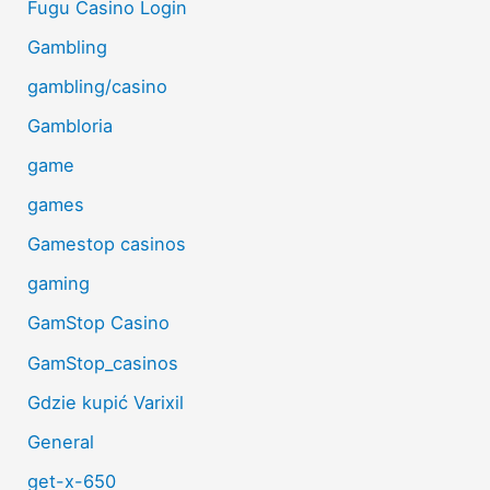
Fugu Casino Login
Gambling
gambling/casino
Gambloria
game
games
Gamestop casinos
gaming
GamStop Casino
GamStop_casinos
Gdzie kupić Varixil
General
get-x-650