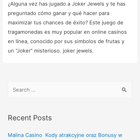
¿Alguna vez has jugado a Joker Jewels y te has
preguntado cómo ganar y qué hacer para
maximizar tus chances de éxito? Este juego de
tragamonedas es muy popular en online casinos
en línea, conocido por sus simbolos de frutas y
un “Joker” misterioso. joker jewels.
S
e
a
r
Recent Posts
c
Malina Casino ️ Kody atrakcyjne oraz Bonusy w
h