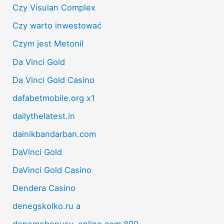
Czy Visulan Complex
Czy warto inwestować
Czym jest Metonil
Da Vinci Gold
Da Vinci Gold Casino
dafabetmobile.org x1
dailythelatest.in
dainikbandarban.com
DaVinci Gold
DaVinci Gold Casino
Dendera Casino
denegskolko.ru a