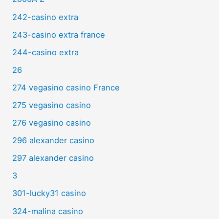
242-casino extra
243-casino extra france
244-casino extra
26
274 vegasino casino France
275 vegasino casino
276 vegasino casino
296 alexander casino
297 alexander casino
3
301-lucky31 casino
324-malina casino