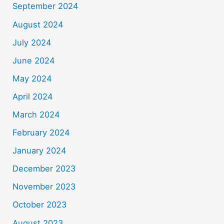
September 2024
August 2024
July 2024
June 2024
May 2024
April 2024
March 2024
February 2024
January 2024
December 2023
November 2023
October 2023
August 2023