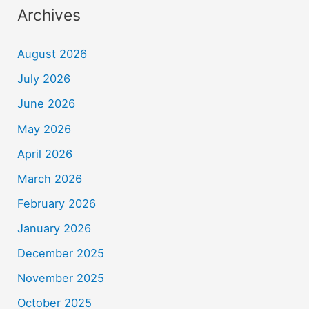
Archives
August 2026
July 2026
June 2026
May 2026
April 2026
March 2026
February 2026
January 2026
December 2025
November 2025
October 2025