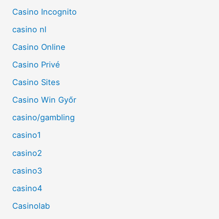
Casino Incognito
casino nl
Casino Online
Casino Privé
Casino Sites
Casino Win Győr
casino/gambling
casino1
casino2
casino3
casino4
Casinolab