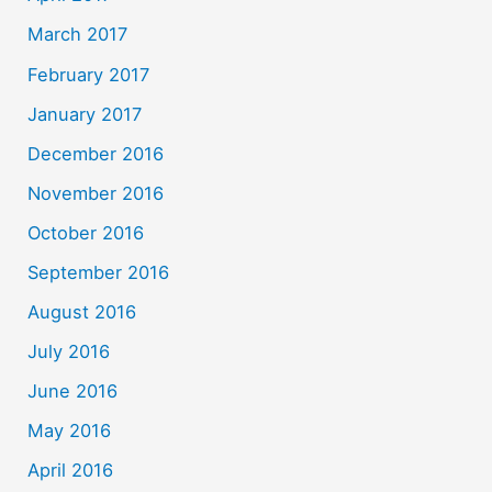
March 2017
February 2017
January 2017
December 2016
November 2016
October 2016
September 2016
August 2016
July 2016
June 2016
May 2016
April 2016