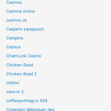
Casinos
Casinos online
casinos uk
Caspero εφαρμογή
Catspins
Cazeus
ChainLuck Casino
Chicken Road
Chicken Road 2
chilton
ciem.in 2
coffeepotmag.ru 504
Comment débloquer des