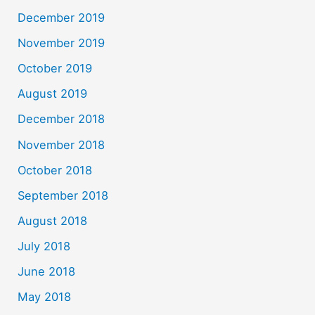
December 2019
November 2019
October 2019
August 2019
December 2018
November 2018
October 2018
September 2018
August 2018
July 2018
June 2018
May 2018