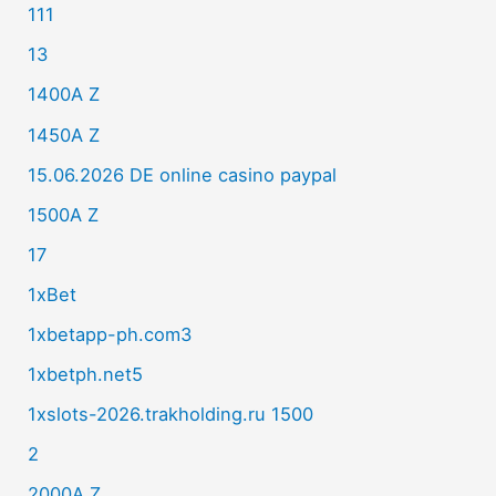
111
13
1400A Z
1450A Z
15.06.2026 DE online casino paypal
1500A Z
17
1xBet
1xbetapp-ph.com3
1xbetph.net5
1xslots-2026.trakholding.ru 1500
2
2000A Z