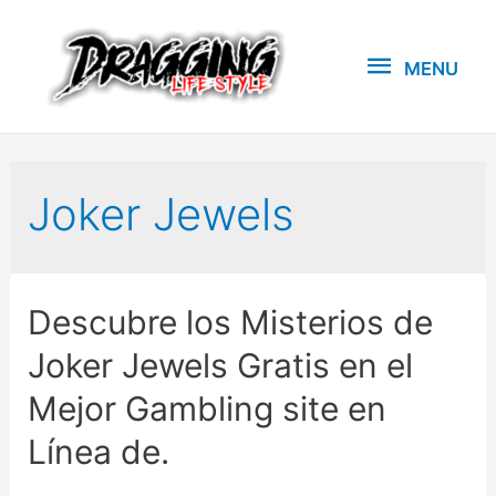
MENU
MENU
Joker Jewels
Descubre los Misterios de
Joker Jewels Gratis en el
Mejor Gambling site en
Línea de.