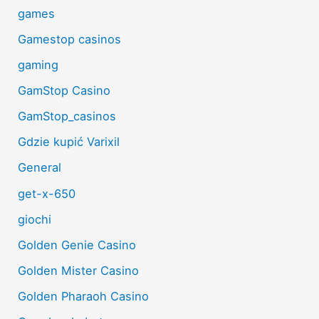
games
Gamestop casinos
gaming
GamStop Casino
GamStop_casinos
Gdzie kupić Varixil
General
get-x-650
giochi
Golden Genie Casino
Golden Mister Casino
Golden Pharaoh Casino