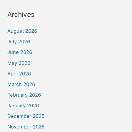
Archives
August 2026
July 2026
June 2026
May 2026
April 2026
March 2026
February 2026
January 2026
December 2025
November 2025