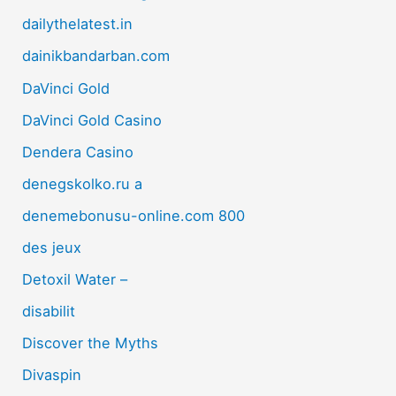
dailythelatest.in
dainikbandarban.com
DaVinci Gold
DaVinci Gold Casino
Dendera Casino
denegskolko.ru a
denemebonusu-online.com 800
des jeux
Detoxil Water –
disabilit
Discover the Myths
Divaspin