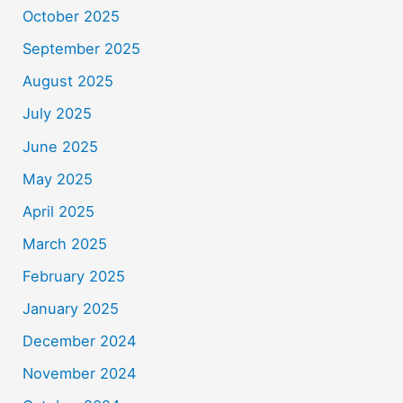
October 2025
September 2025
August 2025
July 2025
June 2025
May 2025
April 2025
March 2025
February 2025
January 2025
December 2024
November 2024