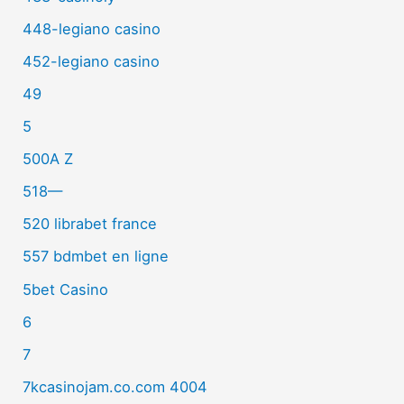
448-legiano casino
452-legiano casino
49
5
500A Z
518—
520 librabet france
557 bdmbet en ligne
5bet Casino
6
7
7kcasinojam.co.com 4004