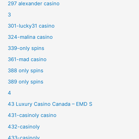
297 alexander casino
3
301-lucky31 casino
324-malina casino
339-only spins
361-mad casino
388 only spins
389 only spins
4
43 Luxury Casino Canada – EMD S
431-casinoly casino
432-casinoly
433-casinoly