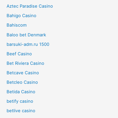
Aztec Paradise Casino
Bahigo Casino
Bahiscom
Baloo bet Denmark
barsuki-adm.ru 1500
Beef Casino
Bet Riviera Casino
Betcave Casino
Betcleo Casino
Betida Casino
betify casino
betlive casino