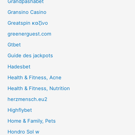
Grandpashabet
Gransino Casino
Greatspin καζίνο
greenerguest.com
Gtbet
Guide des jackpots
Hadesbet
Health & Fitness, Acne
Health & Fitness, Nutrition
herzmensch.eu2
Highflybet
Home & Family, Pets
Hondro Sol w