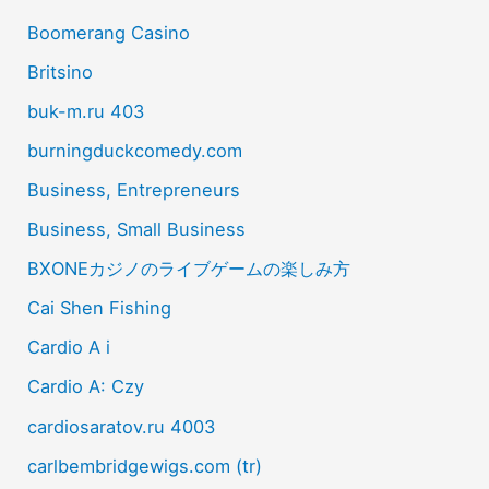
Boomerang Casino
Britsino
buk-m.ru 403
burningduckcomedy.com
Business, Entrepreneurs
Business, Small Business
BXONEカジノのライブゲームの楽しみ方
Cai Shen Fishing
Cardio A i
Cardio A: Czy
cardiosaratov.ru 4003
carlbembridgewigs.com (tr)