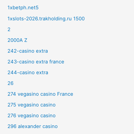
1xbetph.net5
1xslots-2026.trakholding.ru 1500
2
2000A Z
242-casino extra
243-casino extra france
244-casino extra
26
274 vegasino casino France
275 vegasino casino
276 vegasino casino
296 alexander casino