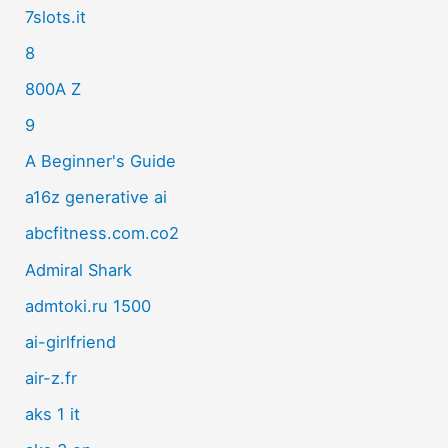
7slots.it
8
800A Z
9
A Beginner's Guide
a16z generative ai
abcfitness.com.co2
Admiral Shark
admtoki.ru 1500
ai-girlfriend
air-z.fr
aks 1 it