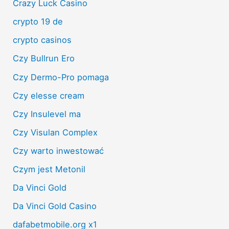
Crazy Luck Casino
crypto 19 de
crypto casinos
Czy Bullrun Ero
Czy Dermo-Pro pomaga
Czy elesse cream
Czy Insulevel ma
Czy Visulan Complex
Czy warto inwestować
Czym jest Metonil
Da Vinci Gold
Da Vinci Gold Casino
dafabetmobile.org x1