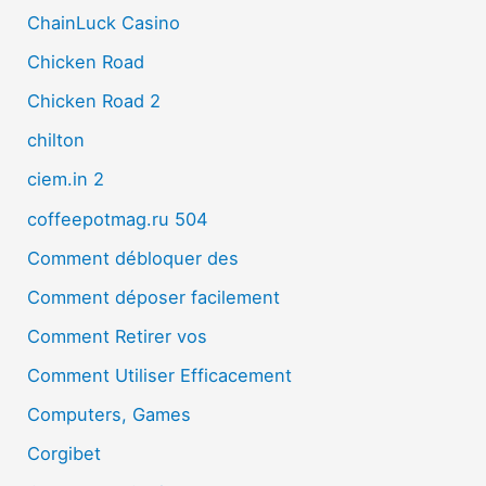
ChainLuck Casino
Chicken Road
Chicken Road 2
chilton
ciem.in 2
coffeepotmag.ru 504
Comment débloquer des
Comment déposer facilement
Comment Retirer vos
Comment Utiliser Efficacement
Computers, Games
Corgibet