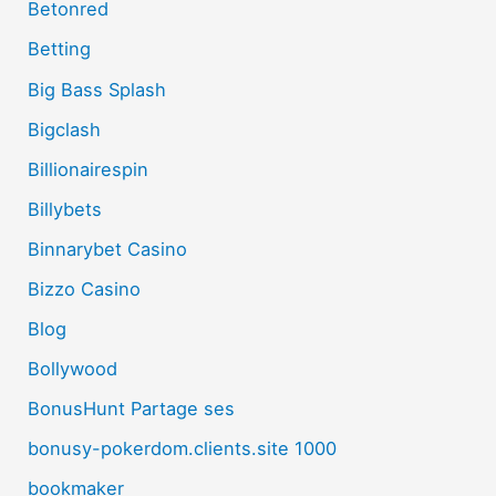
Betonred
Betting
Big Bass Splash
Bigclash
Billionairespin
Billybets
Binnarybet Casino
Bizzo Casino
Blog
Bollywood
BonusHunt Partage ses
bonusy-pokerdom.clients.site 1000
bookmaker