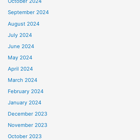
October 2024
September 2024
August 2024
July 2024
June 2024
May 2024
April 2024
March 2024
February 2024
January 2024
December 2023
November 2023
October 2023