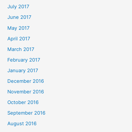
July 2017
June 2017
May 2017
April 2017
March 2017
February 2017
January 2017
December 2016
November 2016
October 2016
September 2016
August 2016