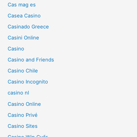
Cas mag es
Casea Casino
Casinado Greece
Casini Online
Casino
Casino and Friends
Casino Chile
Casino Incognito
casino nl
Casino Online
Casino Privé
Casino Sites
Casino Win Győr