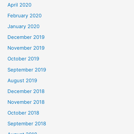
April 2020
February 2020
January 2020
December 2019
November 2019
October 2019
September 2019
August 2019
December 2018
November 2018
October 2018
September 2018