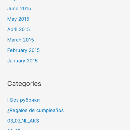
June 2015
May 2015
April 2015
March 2015
February 2015
January 2015
Categories
! Без рубрики
¿Regalos de cumpleaños
03_07_NL_AKS