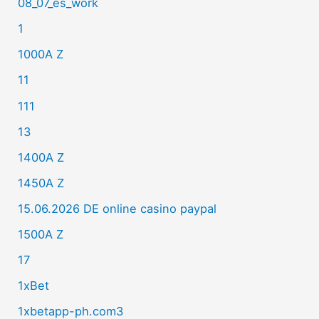
08_07_es_work
1
1000A Z
11
111
13
1400A Z
1450A Z
15.06.2026 DE online casino paypal
1500A Z
17
1xBet
1xbetapp-ph.com3