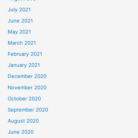
July 2021
June 2021
May 2021
March 2021
February 2021
January 2021
December 2020
November 2020
October 2020
September 2020
August 2020
June 2020