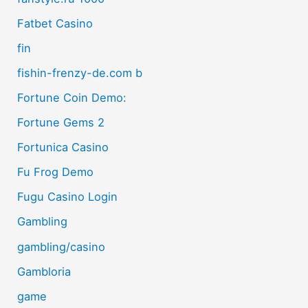
Fatbet Casino
fin
fishin-frenzy-de.com b
Fortune Coin Demo:
Fortune Gems 2
Fortunica Casino
Fu Frog Demo
Fugu Casino Login
Gambling
gambling/casino
Gambloria
game