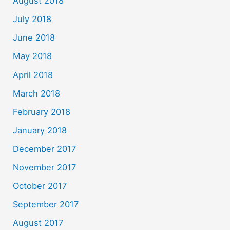
August 2018
July 2018
June 2018
May 2018
April 2018
March 2018
February 2018
January 2018
December 2017
November 2017
October 2017
September 2017
August 2017