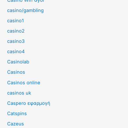
casino/gambling
casino1
casino2
casino3
casino4
Casinolab
Casinos
Casinos online
casinos uk
Caspero εφαρμογή
Catspins
Cazeus