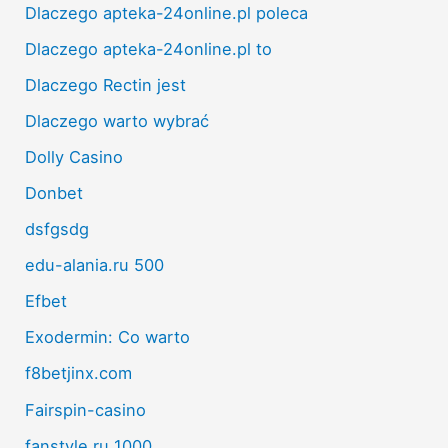
Dlaczego apteka-24online.pl poleca
Dlaczego apteka-24online.pl to
Dlaczego Rectin jest
Dlaczego warto wybrać
Dolly Casino
Donbet
dsfgsdg
edu-alania.ru 500
Efbet
Exodermin: Co warto
f8betjinx.com
Fairspin-casino
fanstyle.ru 1000