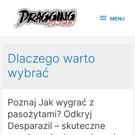
MENU
MENU
Dlaczego warto
wybrać
Poznaj Jak wygrać z
pasożytami? Odkryj
Desparazil – skuteczne