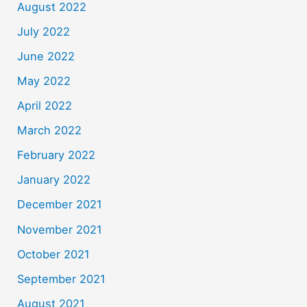
August 2022
July 2022
June 2022
May 2022
April 2022
March 2022
February 2022
January 2022
December 2021
November 2021
October 2021
September 2021
August 2021