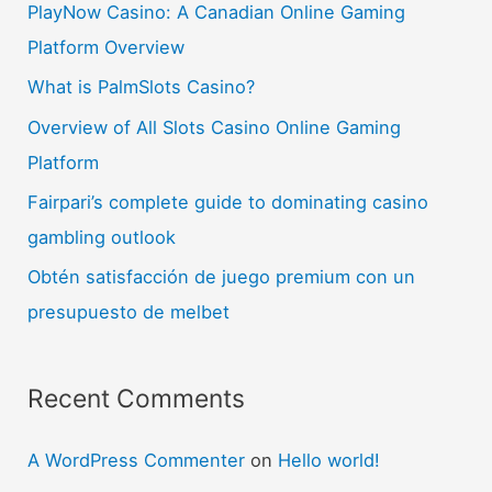
PlayNow Casino: A Canadian Online Gaming
h
Platform Overview
f
o
What is PalmSlots Casino?
r
Overview of All Slots Casino Online Gaming
:
Platform
Fairpari’s complete guide to dominating casino
gambling outlook
Obtén satisfacción de juego premium con un
presupuesto de melbet
Recent Comments
A WordPress Commenter
on
Hello world!