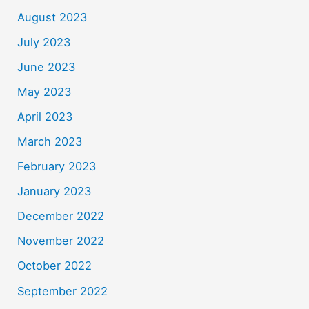
August 2023
July 2023
June 2023
May 2023
April 2023
March 2023
February 2023
January 2023
December 2022
November 2022
October 2022
September 2022