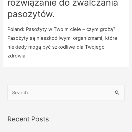
rozwiązanie do zwalczania
pasożytów.
Poland: Pasożyty w Twoim ciele – czym grożą?
Pasożyty są nieszkodliwymi organizmami, które
niekiedy mogą być szkodliwe dla Twojego
zdrowia.
S
e
a
r
Recent Posts
c