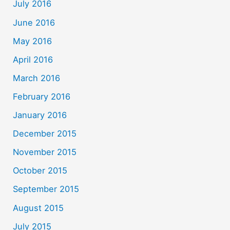
July 2016
June 2016
May 2016
April 2016
March 2016
February 2016
January 2016
December 2015
November 2015
October 2015
September 2015
August 2015
July 2015