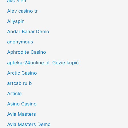
aks 3 en
Alev casino tr
Allyspin
Andar Bahar Demo
anonymous
Aphrodite Casino
apteka-24online.pl: Gdzie kupić
Arctic Casino
artcab.ru b
Article
Asino Casino
Avia Masters
Avia Masters Demo