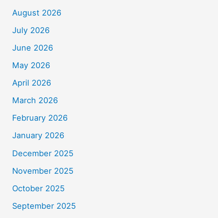
August 2026
July 2026
June 2026
May 2026
April 2026
March 2026
February 2026
January 2026
December 2025
November 2025
October 2025
September 2025