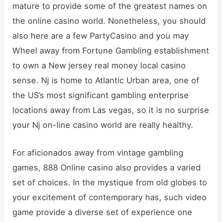
mature to provide some of the greatest names on
the online casino world. Nonetheless, you should
also here are a few PartyCasino and you may
Wheel away from Fortune Gambling establishment
to own a New jersey real money local casino
sense. Nj is home to Atlantic Urban area, one of
the US’s most significant gambling enterprise
locations away from Las vegas, so it is no surprise
your Nj on-line casino world are really healthy.
For aficionados away from vintage gambling
games, 888 Online casino also provides a varied
set of choices. In the mystique from old globes to
your excitement of contemporary has, such video
game provide a diverse set of experience one