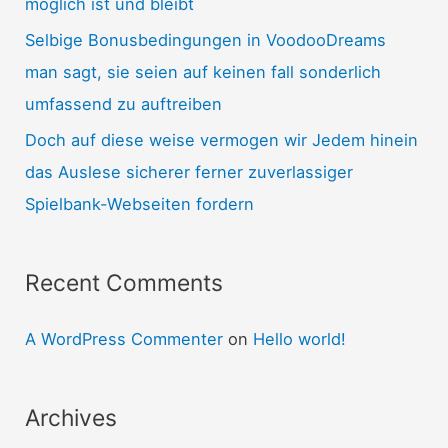
moglich ist und bleibt
Selbige Bonusbedingungen in VoodooDreams
man sagt, sie seien auf keinen fall sonderlich
umfassend zu auftreiben
Doch auf diese weise vermogen wir Jedem hinein
das Auslese sicherer ferner zuverlassiger
Spielbank-Webseiten fordern
Recent Comments
A WordPress Commenter
on
Hello world!
Archives