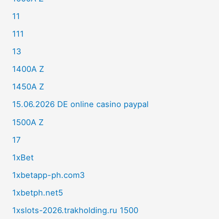
11
111
13
1400A Z
1450A Z
15.06.2026 DE online casino paypal
1500A Z
17
1xBet
1xbetapp-ph.com3
1xbetph.net5
1xslots-2026.trakholding.ru 1500