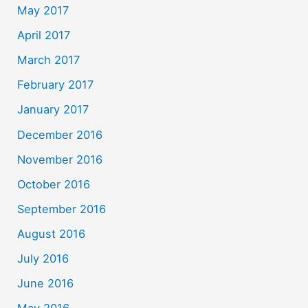
May 2017
April 2017
March 2017
February 2017
January 2017
December 2016
November 2016
October 2016
September 2016
August 2016
July 2016
June 2016