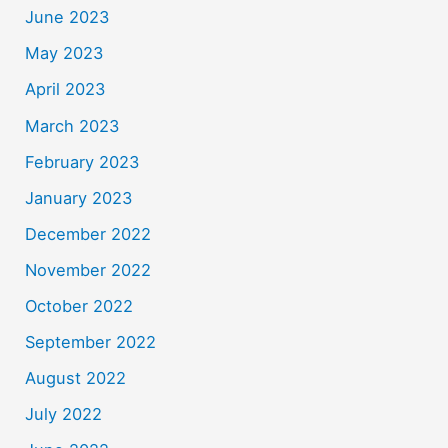
June 2023
May 2023
April 2023
March 2023
February 2023
January 2023
December 2022
November 2022
October 2022
September 2022
August 2022
July 2022