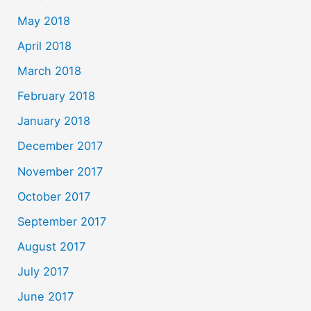
May 2018
April 2018
March 2018
February 2018
January 2018
December 2017
November 2017
October 2017
September 2017
August 2017
July 2017
June 2017