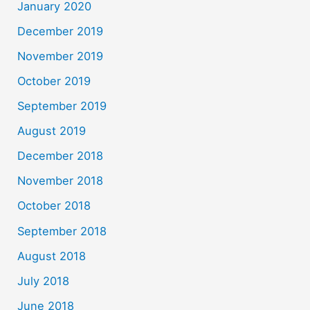
January 2020
December 2019
November 2019
October 2019
September 2019
August 2019
December 2018
November 2018
October 2018
September 2018
August 2018
July 2018
June 2018