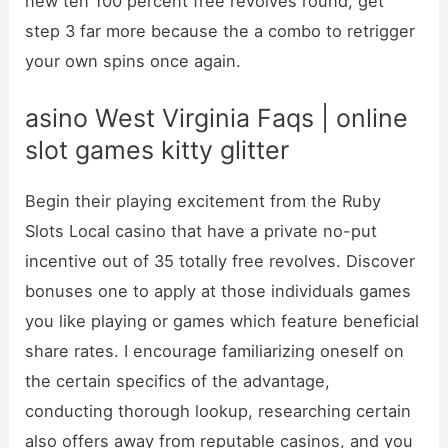
new ten 100 percent free revolves round, get
step 3 far more because the a combo to retrigger
your own spins once again.
asino West Virginia Faqs | online
slot games kitty glitter
Begin their playing excitement from the Ruby
Slots Local casino that have a private no-put
incentive out of 35 totally free revolves. Discover
bonuses one to apply at those individuals games
you like playing or games which feature beneficial
share rates. I encourage familiarizing oneself on
the certain specifics of the advantage,
conducting thorough lookup, researching certain
also offers away from reputable casinos, and you