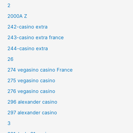
2
2000A Z
242-casino extra
243-casino extra france
244-casino extra
26
274 vegasino casino France
275 vegasino casino
276 vegasino casino
296 alexander casino
297 alexander casino
3