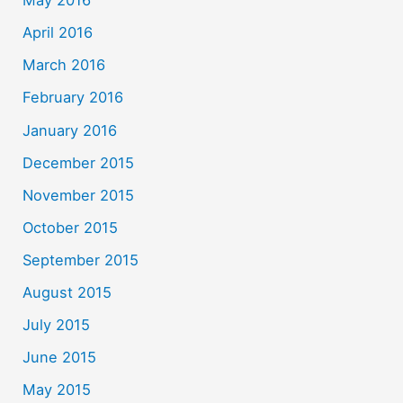
May 2016
April 2016
March 2016
February 2016
January 2016
December 2015
November 2015
October 2015
September 2015
August 2015
July 2015
June 2015
May 2015