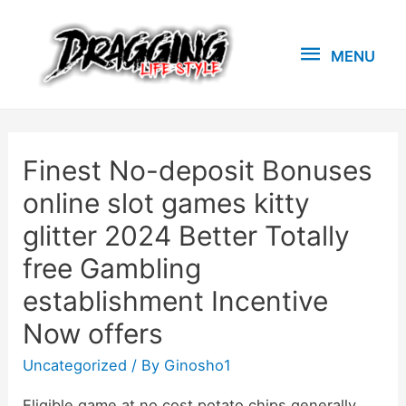
MENU
MENU
Finest No-deposit Bonuses
online slot games kitty
glitter 2024 Better Totally
free Gambling
establishment Incentive
Now offers
Uncategorized
/ By
Ginosho1
Eligible game at no cost potato chips generally