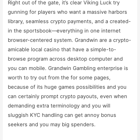
Right out of the gate, it’s clear Viking Luck try
gunning for players who want a massive harbors
library, seamless crypto payments, and a created-
in the sportsbook—everything in one internet
browser-centered system. Grandwin are a crypto-
amicable local casino that have a simple-to-
browse program across desktop computer and
you can mobile. Grandwin Gambling enterprise is
worth to try out from the for some pages,
because of its huge games possibilities and you
can certainly prompt crypto payouts, even when
demanding extra terminology and you will
sluggish KYC handling can get annoy bonus
seekers and you may big spenders.