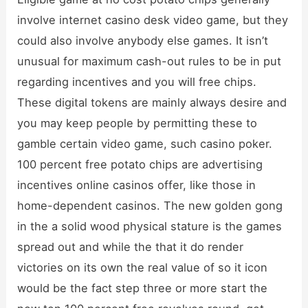
involve internet casino desk video game, but they
could also involve anybody else games. It isn’t
unusual for maximum cash-out rules to be in put
regarding incentives and you will free chips.
These digital tokens are mainly always desire and
you may keep people by permitting these to
gamble certain video game, such casino poker.
100 percent free potato chips are advertising
incentives online casinos offer, like those in
home-dependent casinos.
The new golden gong
in the a solid wood physical stature is the games
spread out and while the that it do render
victories on its own the real value of so it icon
would be the fact step three or more start the