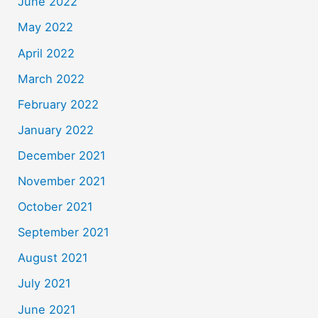
June 2022
May 2022
April 2022
March 2022
February 2022
January 2022
December 2021
November 2021
October 2021
September 2021
August 2021
July 2021
June 2021