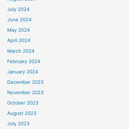
July 2024
June 2024
May 2024
April 2024
March 2024
February 2024
January 2024
December 2023
November 2023
October 2023
August 2023
July 2023