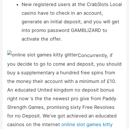
New registered users at the CrabSlots Local
casino have to check in an account,
generate an initial deposit, and you will get
into promo password GAMBLIZARD to
activate the offer.
Concurrently, if
you decide to go to come and deposit, you should
buy a supplementary a hundred free spins from
the money their account with a minimum of £10.
An educated United kingdom no deposit bonus
right now ‘s the the newest pro give from Paddy
Strength Games, promising sixty Free Revolves
for no Deposit. We’ve got achieved an educated
casinos on the internet
online slot games kitty