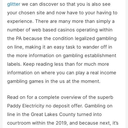
glitter
we can discover so that you is also see
your chosen site and now have to your having to
experience. There are many more than simply a
number of web based casinos operating within
the PA because the condition legalized gambling
on line, making it an easy task to wander off in
the more information on gambling establishment
labels. Keep reading less than for much more
information on where you can play a real income
gambling games in the us at the moment.
Read on for a complete overview of the superb
Paddy Electricity no deposit offer. Gambling on
line in the Great Lakes County turned into
courtroom within the 2019, and because next, it’s