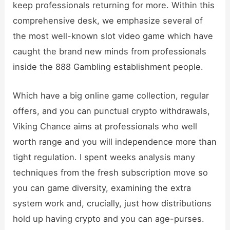
keep professionals returning for more. Within this
comprehensive desk, we emphasize several of
the most well-known slot video game which have
caught the brand new minds from professionals
inside the 888 Gambling establishment people.
Which have a big online game collection, regular
offers, and you can punctual crypto withdrawals,
Viking Chance aims at professionals who well
worth range and you will independence more than
tight regulation. I spent weeks analysis many
techniques from the fresh subscription move so
you can game diversity, examining the extra
system work and, crucially, just how distributions
hold up having crypto and you can age-purses.