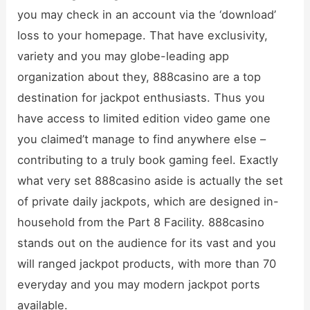
you may check in an account via the ‘download’
loss to your homepage. That have exclusivity,
variety and you may globe-leading app
organization about they, 888casino are a top
destination for jackpot enthusiasts. Thus you
have access to limited edition video game one
you claimed’t manage to find anywhere else –
contributing to a truly book gaming feel. Exactly
what very set 888casino aside is actually the set
of private daily jackpots, which are designed in-
household from the Part 8 Facility. 888casino
stands out on the audience for its vast and you
will ranged jackpot products, with more than 70
everyday and you may modern jackpot ports
available.