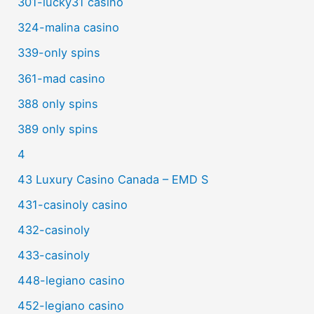
301-lucky31 casino
324-malina casino
339-only spins
361-mad casino
388 only spins
389 only spins
4
43 Luxury Casino Canada – EMD S
431-casinoly casino
432-casinoly
433-casinoly
448-legiano casino
452-legiano casino