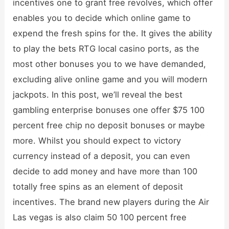
incentives one to grant free revolves, which offer
enables you to decide which online game to
expend the fresh spins for the. It gives the ability
to play the bets RTG local casino ports, as the
most other bonuses you to we have demanded,
excluding alive online game and you will modern
jackpots. In this post, we’ll reveal the best
gambling enterprise bonuses one offer $75 100
percent free chip no deposit bonuses or maybe
more. Whilst you should expect to victory
currency instead of a deposit, you can even
decide to add money and have more than 100
totally free spins as an element of deposit
incentives. The brand new players during the Air
Las vegas is also claim 50 100 percent free