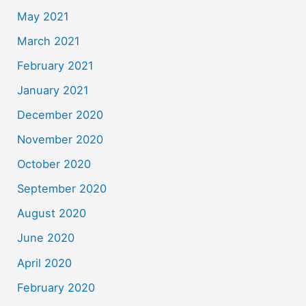
May 2021
March 2021
February 2021
January 2021
December 2020
November 2020
October 2020
September 2020
August 2020
June 2020
April 2020
February 2020