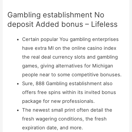
Gambling establishment No
deposit Added bonus – Lifeless
Certain popular You gambling enterprises
have extra MI on the online casino index
the real deal currency slots and gambling
games, giving alternatives for Michigan
people near to some competitive bonuses.
Sure, 888 Gambling establishment also
offers free spins within its invited bonus
package for new professionals.
The newest small print often detail the
fresh wagering conditions, the fresh
expiration date, and more.