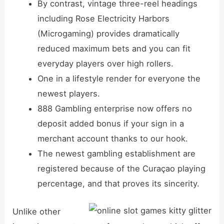
By contrast, vintage three-reel headings
including Rose Electricity Harbors
(Microgaming) provides dramatically
reduced maximum bets and you can fit
everyday players over high rollers.
One in a lifestyle render for everyone the
newest players.
888 Gambling enterprise now offers no
deposit added bonus if your sign in a
merchant account thanks to our hook.
The newest gambling establishment are
registered because of the Curaçao playing
percentage, and that proves its sincerity.
Unlike other