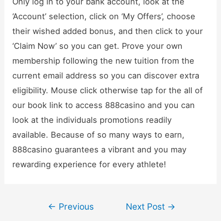
Only log in to your bank account, look at the
‘Account’ selection, click on ‘My Offers’, choose
their wished added bonus, and then click to your
‘Claim Now’ so you can get. Prove your own
membership following the new tuition from the
current email address so you can discover extra
eligibility. Mouse click otherwise tap for the all of
our book link to access 888casino and you can
look at the individuals promotions readily
available. Because of so many ways to earn,
888casino guarantees a vibrant and you may
rewarding experience for every athlete!
Post
←
Previous
Next Post
→
navigation