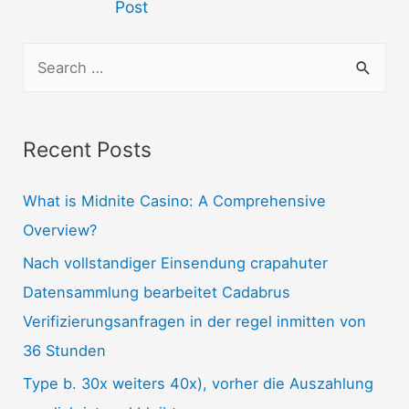
Post
S
e
a
r
Recent Posts
c
What is Midnite Casino: A Comprehensive
h
Overview?
f
o
Nach vollstandiger Einsendung crapahuter
r
Datensammlung bearbeitet Cadabrus
:
Verifizierungsanfragen in der regel inmitten von
36 Stunden
Type b. 30x weiters 40x), vorher die Auszahlung