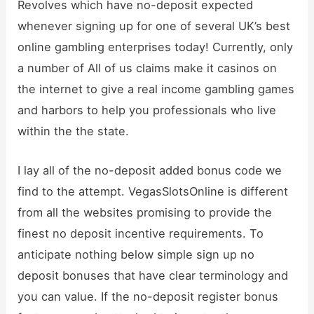
Revolves which have no-deposit expected
whenever signing up for one of several UK’s best
online gambling enterprises today! Currently, only
a number of All of us claims make it casinos on
the internet to give a real income gambling games
and harbors to help you professionals who live
within the the state.
I lay all of the no-deposit added bonus code we
find to the attempt. VegasSlotsOnline is different
from all the websites promising to provide the
finest no deposit incentive requirements. To
anticipate nothing below simple sign up no
deposit bonuses that have clear terminology and
you can value. If the no-deposit register bonus