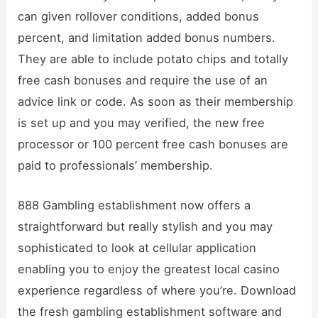
can given rollover conditions, added bonus
percent, and limitation added bonus numbers.
They are able to include potato chips and totally
free cash bonuses and require the use of an
advice link or code. As soon as their membership
is set up and you may verified, the new free
processor or 100 percent free cash bonuses are
paid to professionals’ membership.
888 Gambling establishment now offers a
straightforward but really stylish and you may
sophisticated to look at cellular application
enabling you to enjoy the greatest local casino
experience regardless of where you’re. Download
the fresh gambling establishment software and