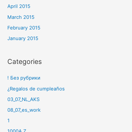
April 2015
March 2015
February 2015
January 2015
Categories
! Без рубрики
¿Regalos de cumpleaños
03_07_NL_AKS
08_07_es_work
1
1000A Z