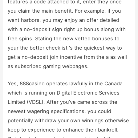
features a code attached to it, enter they once
you claim the main benefit. For example, if you
want harbors, you may enjoy an offer detailed
with a no-deposit sign right up bonus along with
free spins. Stating the new vetted bonuses to
your the better checklist ‘s the quickest way to
get a no-deposit join incentive from the a as well
as subscribed gaming webpages.
Yes, 888casino operates lawfully in the Canada
which is running on Digital Electronic Services
Limited (VDSL). After you’ve came across the
newest wagering specifications, you could
potentially withdraw your own winnings otherwise
keep to experience to enhance their bankroll.