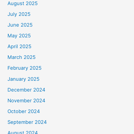
August 2025
July 2025
June 2025
May 2025
April 2025
March 2025
February 2025
January 2025
December 2024
November 2024
October 2024
September 2024
August 2024